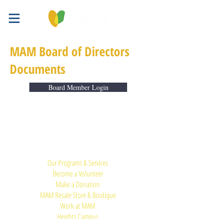
MAM Board of Directors
Documents
Board Member Login
Quick Links:
Our Programs & Services
Become a Volunteer
Make a Donation
MAM Resale Store & Boutique
Work at MAM
Heights Campus