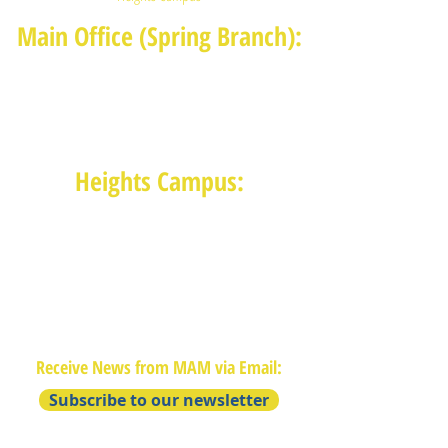
Main Office (Spring Branch):
1625 Blalock Road, Houston, TX 77080
(713) 468-4516
Monday-Thursday: 8:30am-4:30pm
Friday: 8:30am-2:00pm
Heights Campus:
1015 E 11th St, Houston TX 77009
(713) 574-7545
Monday-Friday: 10am-2pm in-
person,
services provided remotely after
2pm
Receive News from MAM via Email:
Subscribe to our newsletter