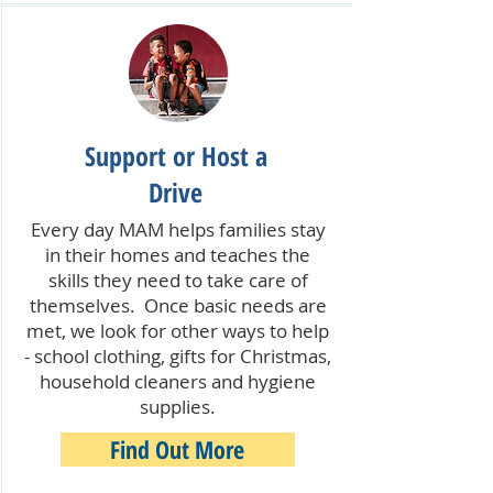
Support or Host a
Drive
Every day MAM helps families stay
in their homes and teaches the
skills they need to take care of
themselves. Once basic needs are
met, we look for other ways to help
- school clothing, gifts for Christmas,
household cleaners and hygiene
supplies.
Find Out More