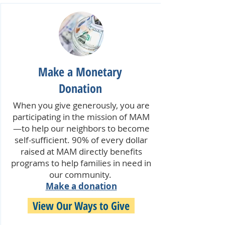
Make a Monetary
Donation
When you give generously, you are
participating in the mission of MAM
—to help our neighbors to become
self-sufficient. 90% of every dollar
raised at MAM directly benefits
programs to help families in need in
our community.
Make a donation
View Our Ways to Give