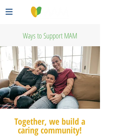
Ways to Support MAM
Together, we build a
caring community!