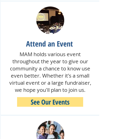
Attend an Event
MAM holds various event
throughout the year to give our
community a chance to know use
even better. Whether it's a small
virtual event or a large fundraiser,
we hope you'll plan to join us.
See Our Events