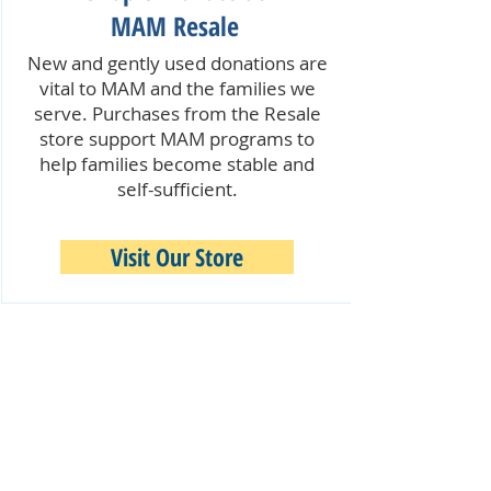
MAM Resale
New and gently used donations are
vital to MAM and the families we
serve. Purchases from the Resale
store support MAM programs to
help families become stable and
self-sufficient.
Visit Our Store
Quick Links:
Our Programs & Services
Become a Volunteer
Make a Donation
MAM Resale Store & Boutique