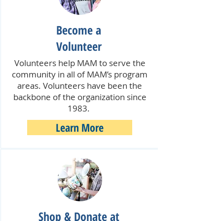
Become a
Volunteer
Volunteers help MAM to serve the
community in all of MAM’s program
areas. Volunteers have been the
backbone of the organization since
1983.
Learn More
Shop & Donate at