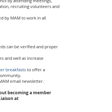
cil by attending meetings,
ion, recruiting volunteers and
ed by MAM to work in all
eds can be verified and proper
es and well as increase
er breakfasts
to offer a
d community.
 MAM email newsletter.
 about becoming a member
iaison at