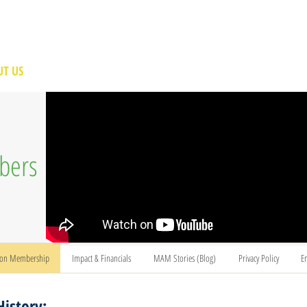
T US
BECOME A VOLUNTEER
SUPPORT US
MAM
bers
ion Membership
Impact & Financials
MAM Stories (Blog)
Privacy Policy
E
History: