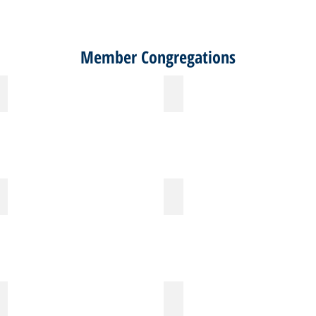
Member Congregations
Christ Memorial Lutheran Church
Christ the King Lutheran Church
Fair Haven
First Congregational Church - Houston
Holy Cross Lutheran Church
Holy Spirit Episcopal Church