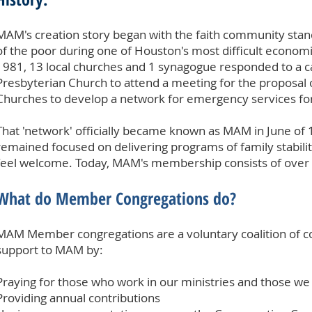
MAM's creation story began with the faith community stan
of the poor during one of Houston's most difficult econo
1981, 13 local churches and 1 synagogue responded to a c
Presbyterian Church to attend a meeting for the proposal o
Churches to develop a network for emergency services for 
That 'network' officially became known as MAM in June of
remained focused on delivering programs of family stability 
feel welcome. Today, MAM's membership consists of over 
What do Member Congregations do?
MAM Member congregations are a voluntary coalition of co
support to MAM by:
Praying for those who work in our ministries and those we
Providing annual contributions