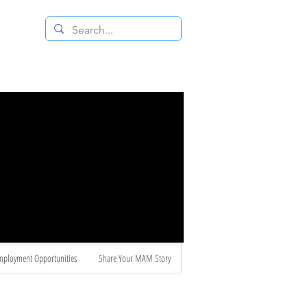
 RESALE STORE
CONTACT US
mployment Opportunities
Share Your MAM Story