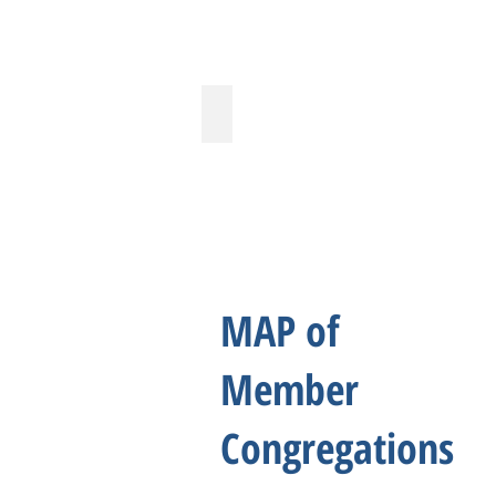
West Houston Christian Church
MAP of
Member
Congregations