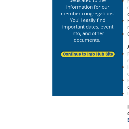
dedicated to the
information for our
member congregations!
You'll easily find
important dates, event
info, and other
documents.
Continue to Info Hub Site