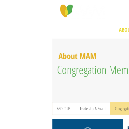
PROGRAMS & SERVICES
ABOU
About MAM
Congregation Mem
ABOUT US
Leadership & Board
Congregat