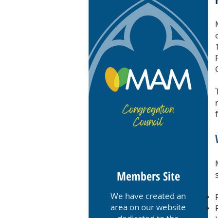
Members Site
We have created an
area on our website