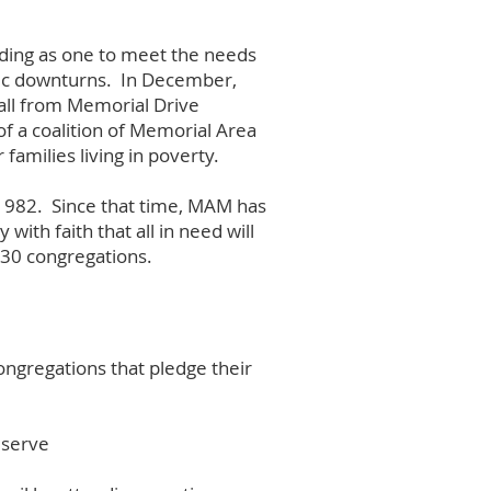
ding as one to meet the needs
mic downturns. In December,
all from Memorial Drive
f a coalition of Memorial Area
families living in poverty.
 1982. Since that time, MAM has
with faith that all in need will
30 congregations.
ngregations that pledge their
 serve