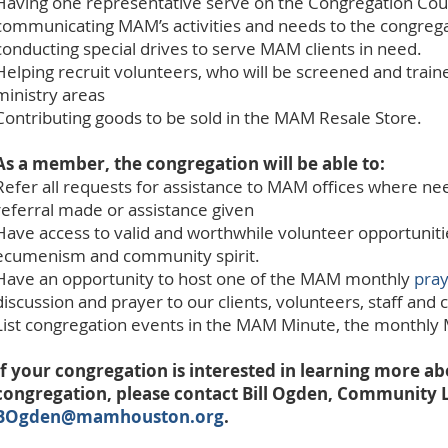
Having one representative serve on the Congregation Coun
communicating MAM’s activities and needs to the congregat
conducting special drives to serve MAM clients in need.
Helping recruit volunteers, who will be screened and train
ministry areas
Contributing goods to be sold in the MAM Resale Store.
As a member, the congregation will be able to:
Refer all requests for assistance to MAM offices where ne
referral made or assistance given
Have access to valid and worthwhile volunteer opportuniti
ecumenism and community spirit.
Have an opportunity to host one of the MAM monthly
pray
discussion and prayer to our clients, volunteers, staff an
List congregation events in the MAM Minute, the monthly
If your congregation is interested in learning more
congregation, please contact Bill Ogden, Community L
BOgden@mamhouston.org
.