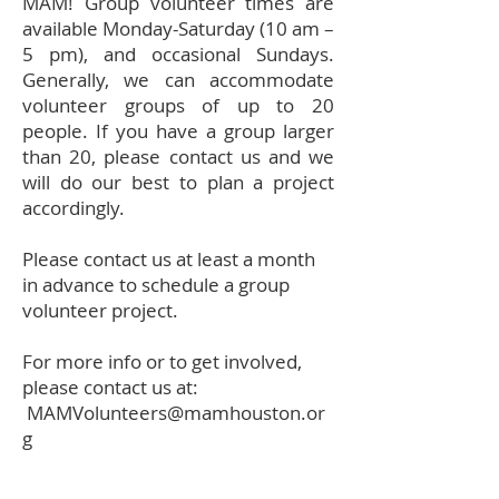
MAM! Group volunteer times are
available Monday-Saturday (10 am –
5 pm), and occasional Sundays.
Generally, we can accommodate
volunteer groups of up to 20
people. If you have a group larger
than 20, please contact us and we
will do our best to plan a project
accordingly.
Please contact us at least a month
in advance to schedule a group
volunteer project.
For more info or to get involved,
please contact us at:
MAMVolunteers@mamhouston.or
g