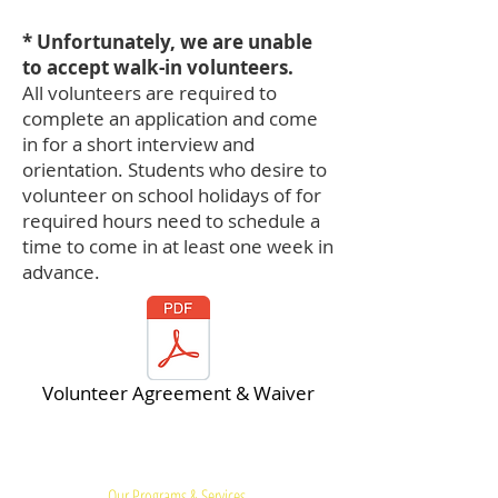
* Unfortunately, we are unable
to accept walk-in volunteers.
All volunteers are required to
complete an application and come
in for a short interview and
orientation. Students who desire to
volunteer on school holidays of for
required hours need to schedule a
time to come in at least one week in
advance.
Volunteer Agreement & Waiver
Quick Links:
Our Programs & Services