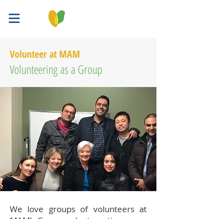
Volunteer at MAM
Volunteering as a Group
We love groups of volunteers at