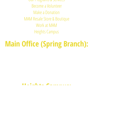
Become a Volunteer
Make a Donation
MAM Resale Store & Boutique
Work at MAM
Heights Campus
Main Office (Spring Branch):
1625 Blalock Road, Houston, TX 77080
(713) 468-4516
Monday-Thursday: 8:30am-4:30pm
Friday: 8:30am-2:00pm
Heights Campus:
1015 E 11th St, Houston TX 77009
(713) 574-7545
Monday-Friday: 10am-2pm in-
person,
services provided remotely after
2pm