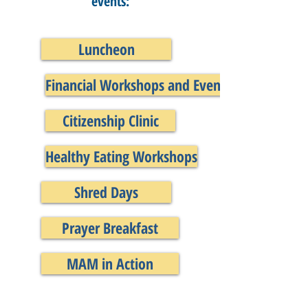
events:
Luncheon
Financial Workshops and Events
Citizenship Clinic
Healthy Eating Workshops
Shred Days
Prayer Breakfast
MAM in Action