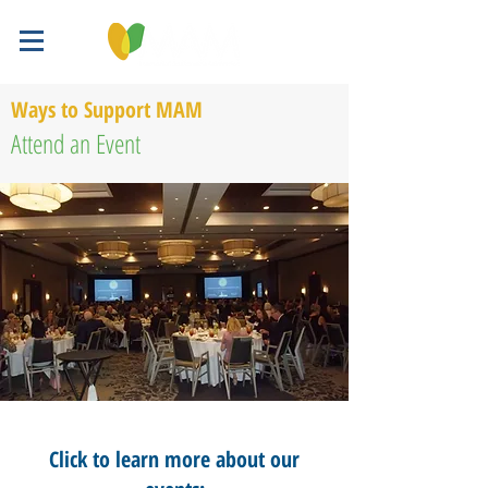
Ways to Support MAM
Attend an Event
Click to learn more about our