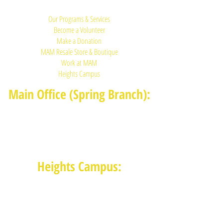
Quick Links:
Our Programs & Services
Become a Volunteer
Make a Donation
MAM Resale Store & Boutique
Work at MAM
Heights Campus
Main Office (Spring Branch):
1625 Blalock Road, Houston, TX 77080
(713) 468-4516
Monday-Thursday: 8:30am-4:30pm
Friday: 8:30am-2:00pm
Heights Campus:
1015 E 11th St, Houston TX 77009
(713) 574-7545
Monday-Friday: 10am-2pm in-
person,