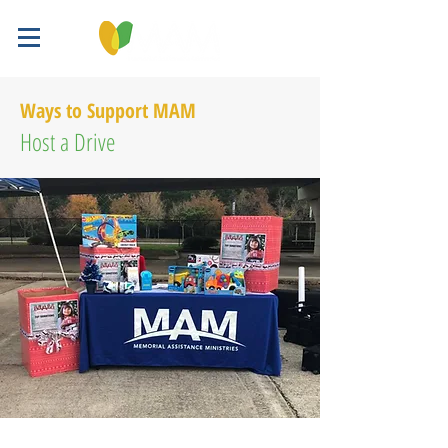
Ways to Support MAM
Host a Drive