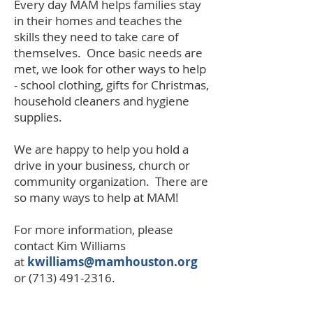
Every day MAM helps families stay
in their homes and teaches the
skills they need to take care of
themselves. Once basic needs are
met, we look for other ways to help
- school clothing, gifts for Christmas,
household cleaners and hygiene
supplies.
We are happy to help you hold a
drive in your business, church or
community organization. There are
so many ways to help at MAM!
For more information, please
contact Kim Williams
at
kwilliams@mamhouston.org
or
(713) 491-2316
.