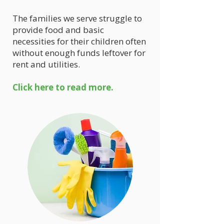
The families we serve struggle to
provide food and basic
necessities for their children often
without enough funds leftover for
rent and utilities.
Click here to read more.