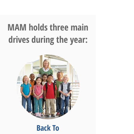
MAM holds three main
drives during the year:
Back To