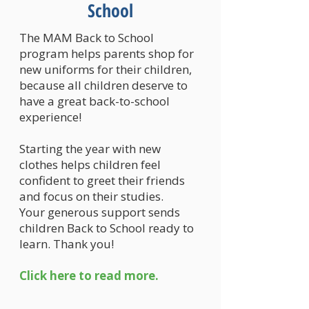
School
The MAM Back to School
program helps parents shop for
new uniforms for their children,
because all children deserve to
have a great back-to-school
experience!
Starting the year with new
clothes helps children feel
confident to greet their friends
and focus on their studies.
Your generous support sends
children Back to School ready to
learn. Thank you!
Click here to read more.