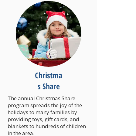
Christma
s Share
The annual Christmas Share
program spreads the joy of the
holidays to many families by
providing toys, gift cards, and
blankets to hundreds of children
in the area.