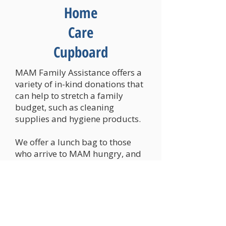
Home
Care
Cupboard
MAM Family Assistance offers a
variety of in-kind donations that
can help to stretch a family
budget, such as cleaning
supplies and hygiene products.
We offer a lunch bag to those
who arrive to MAM hungry, and
staff and volunteers will refer
those in need or those with food
donations to area food pantries.
Click here to read more.