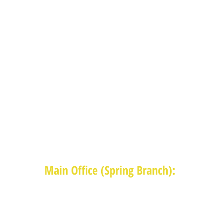
Main Office (Spring Branch):
1625 Blalock Road, Houston, TX 77080
(713) 468-4516
Monday-Thursday: 8:30am-4:30pm
Friday: 8:30am-2:00pm