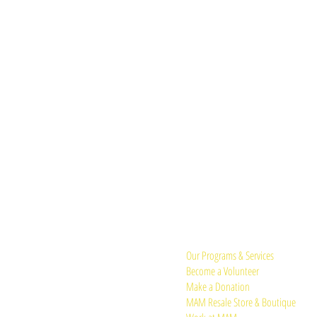
Quick Links:
Our Programs & Services
Become a Volunteer
Make a Donation
MAM Resale Store & Boutique