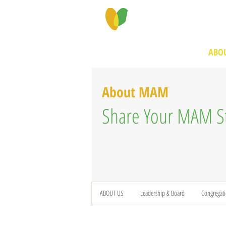
PROGRAMS & SERVICES
ABOU
About MAM
Share Your MAM S
ABOUT US
Leadership & Board
Congregat