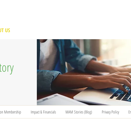
T US
BECOME A VOLUNTEER
SUPPORT US
MAM
tory
ion Membership
Impact & Financials
MAM Stories (Blog)
Privacy Policy
E