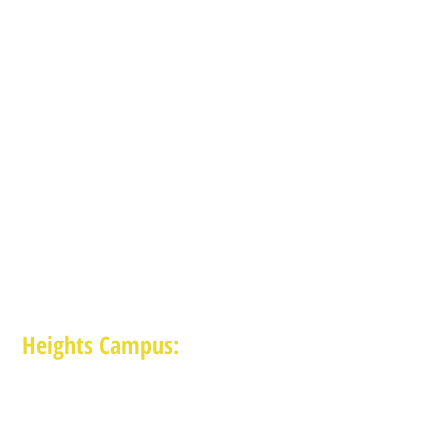
Heights Campus:
1015 E 11th St, Houston TX 77009
(713) 574-7545
Monday-Friday: 10am-2pm in-person,
services provided remotely after 2pm