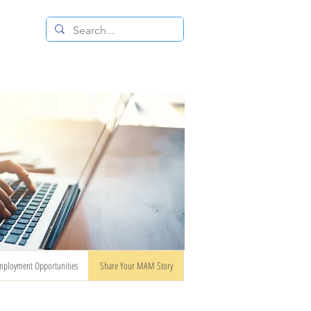
 RESALE STORE
CONTACT US
mployment Opportunities
Share Your MAM Story