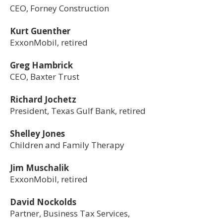
CEO, Forney Construction
Kurt Guenther
ExxonMobil, retired
Greg Hambrick
CEO, Baxter Trust​
Richard Jochetz
President, Texas Gulf Bank, retired
Shelley Jones
Children and Family Therapy
Jim Muschalik
ExxonMobil, retired
David Nockolds
Partner, Business Tax Services,