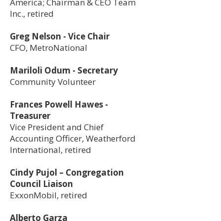
America; Chairman & CEO Team
Inc., retired
Greg Nelson - Vice Chair
CFO, MetroNational
Mariloli Odum - Secretary
Community Volunteer
Frances Powell Hawes -
Treasurer
Vice President and Chief
Accounting Officer, Weatherford
International, retired
Cindy Pujol – Congregation
Council Liaison
ExxonMobil, retired
Alberto Garza