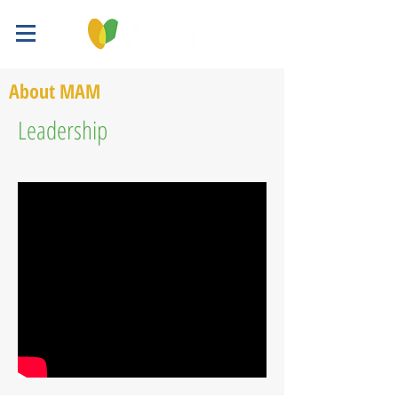
About MAM
Leadership