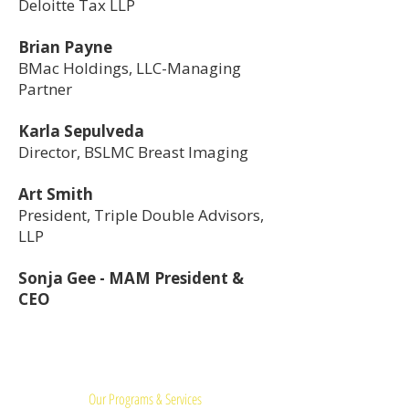
Deloitte Tax LLP
Brian Payne
BMac Holdings, LLC-Managing
Partner
Karla Sepulveda
Director, BSLMC Breast Imaging
Art Smith
President, Triple Double Advisors,
LLP
Sonja Gee - MAM President &
CEO
Quick Links:
Our Programs & Services