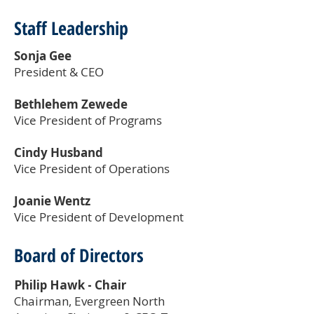
Staff Leadership
Sonja Gee
President & CEO
Bethlehem Zewede
Vice President of Programs
Cindy Husband
Vice President of Operations
Joanie Wentz
Vice President of Development
Board of Directors
Philip Hawk
- Chair
Chairman, Evergreen North