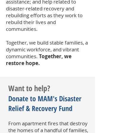
assistance; and help related to
disaster-related recovery and
rebuilding efforts as they work to
rebuild their lives and
communities.
Together, we build stable families, a
dynamic workforce, and vibrant
communities.
Together, we
restore hope.
Want to help?
Donate to MAM's Disaster
Relief & Recovery Fund
From apartment fires that destroy
the homes of a handful of families,