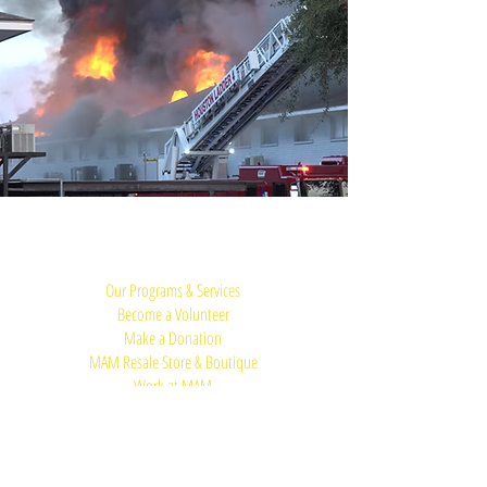
Quick Links:
Our Programs & Services
Become a Volunteer
Make a Donation
MAM Resale Store & Boutique
Work at MAM
Heights Campus
Main Office (Spring Branch):
1625 Blalock Road, Houston, TX 77080