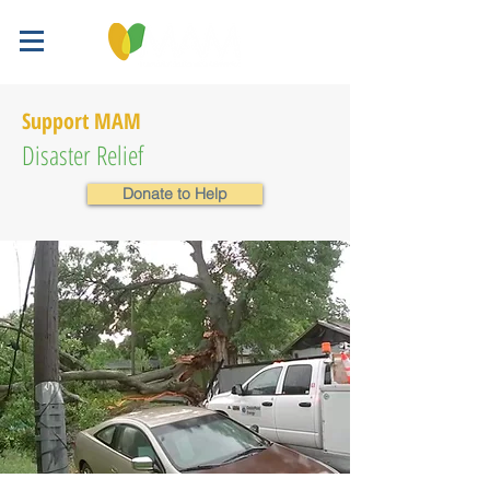
Support MAM
Disaster Relief
Donate to Help