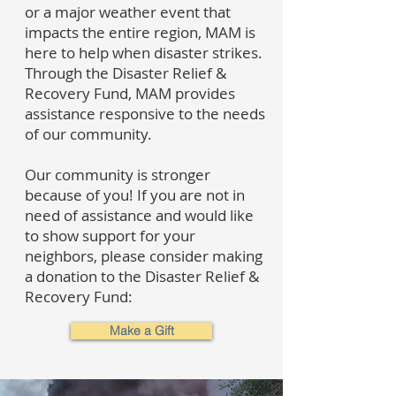
or a major weather event that
impacts the entire region, MAM is
here to help when disaster strikes.
Through the Disaster Relief &
Recovery Fund, MAM provides
assistance responsive to the needs
of our community.
Our community is stronger
because of you! If you are not in
need of assistance and would like
to show support for your
neighbors, please consider making
a donation to the Disaster Relief &
Recovery Fund:
Make a Gift