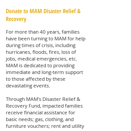
Donate to MAM Disaster Relief &
Recovery
For more than 40 years, families
have been turning to MAM for help
during times of crisis, including
hurricanes, floods, fires, loss of
jobs, medical emergencies, etc.
MAM is dedicated to providing
immediate and long-term support
to those affected by these
devastating events.
Through MAM's Disaster Relief &
Recovery Fund, impacted families
receive financial assistance for
basic needs; gas, clothing, and
furniture vouchers; rent and utility