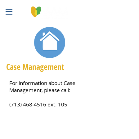
Case Management
For information about Case
Management, please call:
(713) 468-4516
ext. 105