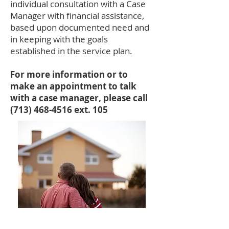
individual consultation with a Case
Manager with financial assistance,
based upon documented need and
in keeping with the goals
established in the service plan.
For more information or to
make an appointment to talk
with a case manager, please call
(713) 468-4516
ext. 105
Quick Links: