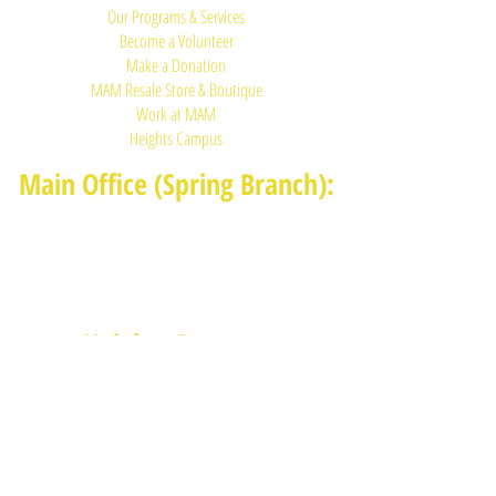
Our Programs & Services
Become a Volunteer
Make a Donation
MAM Resale Store & Boutique
Work at MAM
Heights Campus
Main Office (Spring Branch):
1625 Blalock Road, Houston, TX 77080
(713) 468-4516
Monday-Thursday: 8:30am-4:30pm
Friday: 8:30am-2:00pm
Heights Campus:
1015 E 11th St, Houston TX 77009
(713) 574-7545
Monday-Friday: 10am-2pm in-
person,
services provided remotely after