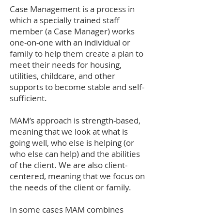
Case Management is a process in
which a specially trained staff
member (a Case Manager) works
one-on-one with an individual or
family to help them create a plan to
meet their needs for housing,
utilities, childcare, and other
supports to become stable and self-
sufficient.
MAM’s approach is strength-based,
meaning that we look at what is
going well, who else is helping (or
who else can help) and the abilities
of the client. We are also client-
centered, meaning that we focus on
the needs of the client or family.
In some cases MAM combines