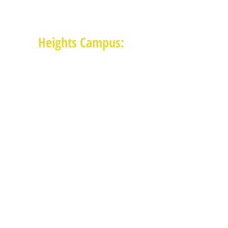
Monday-Thursday: 8:30am-4:30pm
Friday: 8:30am-2:00pm
Heights Campus:
1015 E 11th St, Houston TX 77009
(713) 574-7545
Monday-Friday: 10am-2pm in-
person,
services provided remotely after
2pm
Receive News from MAM via Email:
Subscribe to our newsletter