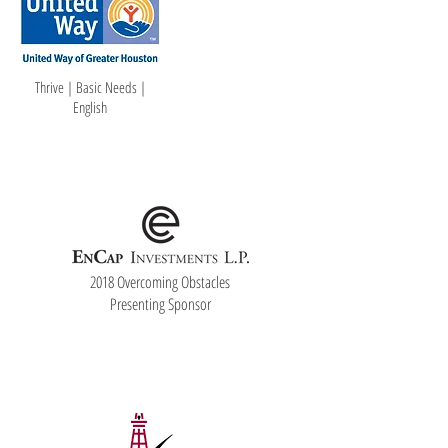
Thrive | Basic Needs |
English
2018 Overcoming Obstacles
Presenting Sponsor