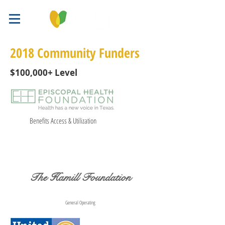
2018 Community Funders
$100,000+ Level
Benefits Access & Utilization
The Hamill Foundation
General Operating