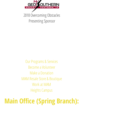
2018 Overcoming Obstacles
Presenting Sponsor
Quick Links:
Our Programs & Services
Become a Volunteer
Make a Donation
MAM Resale Store & Boutique
Work at MAM
Heights Campus
Main Office (Spring Branch):
1625 Blalock Road, Houston, TX 77080
(713) 468-4516