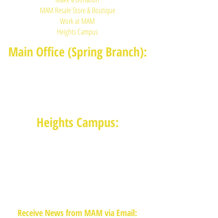
MAM Resale Store & Boutique
Work at MAM
Heights Campus
Main Office (Spring Branch):
1625 Blalock Road, Houston, TX 77080
(713) 468-4516
Monday-Thursday: 8:30am-4:30pm
Friday: 8:30am-2:00pm
Heights Campus:
1015 E 11th St, Houston TX 77009
(713) 574-7545
Monday-Friday: 10am-2pm in-
person,
services provided remotely after
2pm
Receive News from MAM via Email: