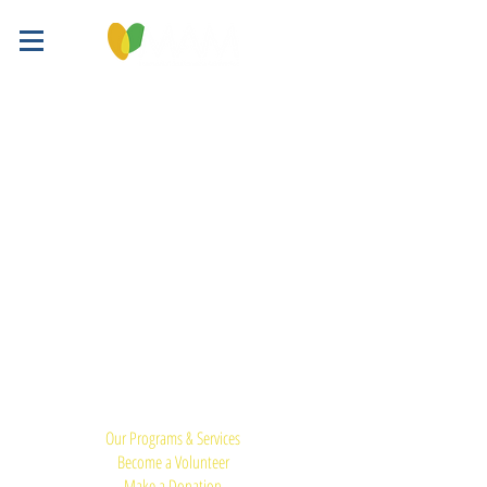
Quick Links:
Our Programs & Services
Become a Volunteer
Make a Donation