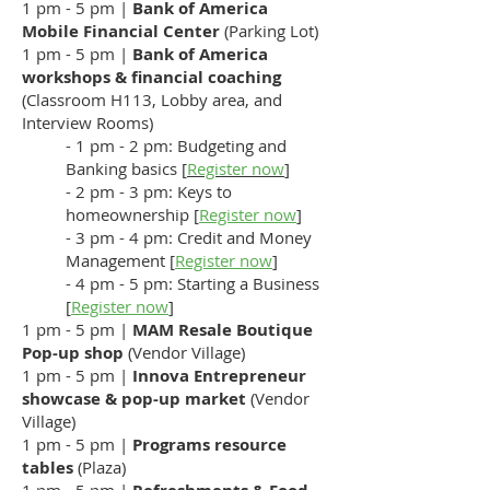
1 pm - 5 pm |
Bank of America
Mobile Financial Center
(Parking Lot)
1 pm - 5 pm |
Bank of America
workshops
& financial coaching
(Classroom H113, Lobby area, and
Interview Rooms)
- 1 pm - 2 pm: Budgeting and
Banking basics [
Register now
]
- 2 pm - 3 pm: Keys to
homeownership [
Register now
]
- 3 pm - 4 pm: Credit and Money
Management [
Register now
]
- 4 pm - 5 pm: Starting a Business
[
Register now
]
1 pm - 5 pm |
MAM Resale Boutique
Pop-up shop
(Vendor Village)
1 pm - 5 pm |
Innova Entrepreneur
showcase & pop-up market
(Vendor
Village)
1 pm - 5 pm |
Programs resource
tables
(Plaza)