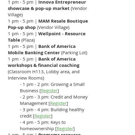
1 pm - 5 pm |
Innova Entrepreneur
showcase & pop-up market
(Vendor
Village)
1 pm - 5 pm |
MAM Resale Boutique
Pop-up shop
(Vendor Village)
1 pm - 5 pm |
Wellpoint - Resource
Table
(Plaza)
1 pm - 5 pm |
Bank of America
Mobile Banking Center
(Parking Lot)
1 pm - 5 pm |
Bank of America
workshops
& financial coaching
(Classroom H113, Lobby area, and
Interview Rooms)
- 1 pm - 2 pm: Growing a Small
Business [
Register
]
- 2 pm - 3 pm: Credit and Money
Management [
Register
]
- 3 pm - 4 pm: Building healthy
credit [
Register
]
- 4 pm - 5 pm: Keys to
homeownership [
Register
]
1 pm - 5 pm |
Programs resource