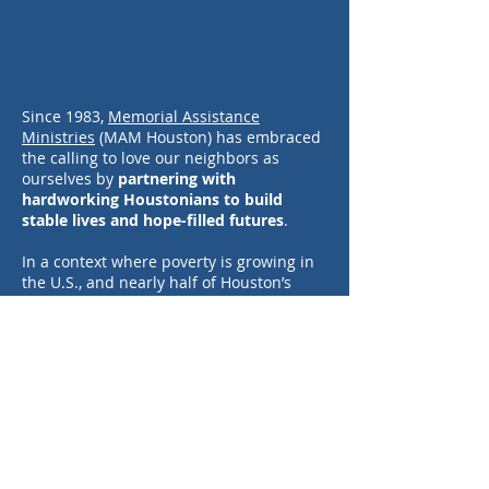
Since 1983,
Memorial Assistance
Ministries
(MAM Houston) has embraced
the calling to love our neighbors as
ourselves by
partnering with
hardworking Houstonians to build
stable lives and hope-filled futures
.
In a context where poverty is growing in
the U.S., and nearly half of Houston’s
families are working hard yet struggle to
make ends meet, we must stand up to
break this cycle. But it requires more
than just money, it takes education,
employment, supportive systems, and
personal agency.
Born out of the community, for the
community,
MAM provides holistic