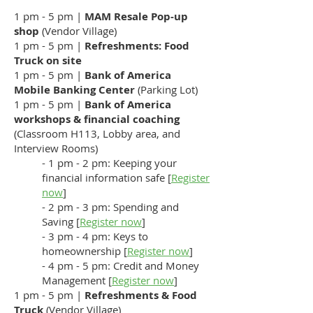
1 pm - 5 pm |
MAM Resale Pop-up
shop
(Vendor Village)
1 pm - 5 pm |
Refreshments: Food
Truck on site
1 pm - 5 pm |
Bank of America
Mobile Banking Center
(Parking Lot)
1 pm - 5 pm |
Bank of America
workshops
& financial coaching
(Classroom H113, Lobby area, and
Interview Rooms)
- 1 pm - 2 pm: Keeping your
financial information safe [
Register
now
]
- 2 pm - 3 pm: Spending and
Saving [
Register now
]
- 3 pm - 4 pm: Keys to
homeownership [
Register now
]
- 4 pm - 5 pm: Credit and Money
Management [
Register now
]
1 pm - 5 pm |
Refreshments & Food
Truck
(Vendor Village)