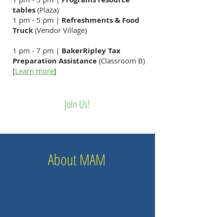
tables
(Plaza)
1 pm - 5 pm |
Refreshments & Food
Truck
(Vendor Village)
1 pm - 7 pm |
BakerRipley Tax
Preparation Assistance
(Classroom B)
[
Learn more
​]
​​​Join Us!
About MAM