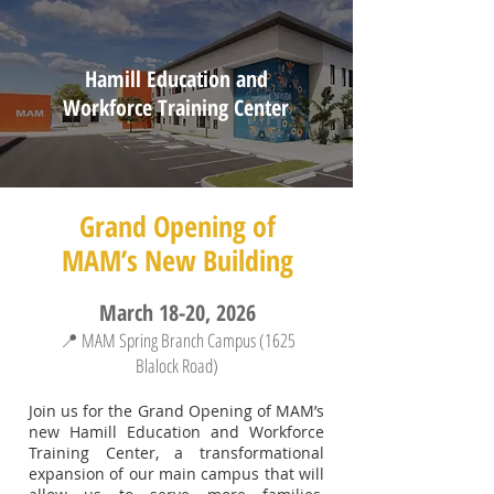
Hamill Education and
Workforce Training Center
Grand Opening of
MAM’s New Building
March 18-20, 2026
📍 MAM Spring Branch Campus (1625
Blalock Road)
Join us for the Grand Opening of MAM’s
new Hamill Education and Workforce
Training Center, a transformational
expansion of our main campus that will