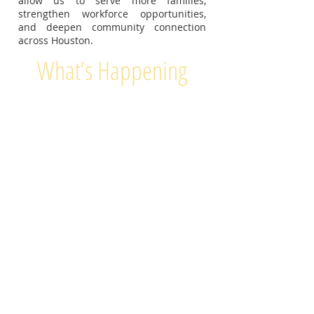
allow us to serve more families,
strengthen workforce opportunities,
and deepen community connection
across Houston.
What’s Happening
Health & Wellness Services
Vendors & Pop-Up Shops
Resources & Job Fair
FOOD
Workshops &
Activities
PRIZES
GIVEAWAYS
MUSIC