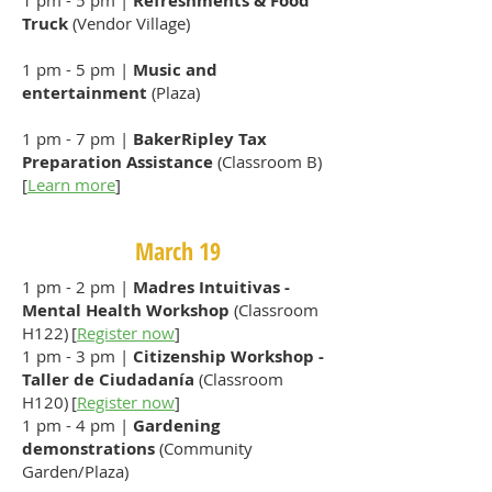
1 pm - 5 pm |
Refreshments & Food
Truck
(Vendor Village)
1 pm - 5 pm |
Music and
entertainment
(Plaza)
1 pm - 7 pm |
BakerRipley Tax
Preparation Assistance
(Classroom B)
[
Learn more
]
March 19
1 pm - 2 pm |
Madres Intuitivas -
Mental Health Workshop
(Classroom
H122) [
Register now
]
1 pm - 3 pm |
Citizenship Workshop -
Taller de Ciudadanía
(Classroom
H120) [
Register now
]
1 pm - 4 pm |
Gardening
demonstrations
(Community
Garden/Plaza)