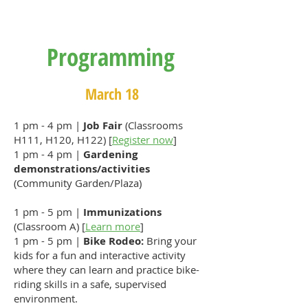
Programming
March 18
1 pm - 4 pm |
Job Fair
(Classrooms
H111, H120, H122) [
Register now
]
1 pm - 4 pm |
Gardening
demonstrations/activities
(Community Garden/Plaza)
1 pm - 5 pm |
Immunizations
(Classroom A) [
Learn more
]
1 pm - 5 pm |
Bike Rodeo:
Bring your
kids for a fun and interactive activity
where they can learn and practice bike-
riding skills in a safe, supervised
environment.