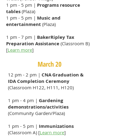
1 pm - 5 pm |
Programs resource
tables
(Plaza)
1 pm - 5 pm |
Music and
entertainment
(Plaza)
1 pm - 7 pm |
BakerRipley Tax
Preparation Assistance
(Classroom B)
[
Learn more
​]
March 20
12 pm - 2 pm |
CNA Graduation &
IDA Completion Ceremony
(Classroom H122, H111, H120)
1 pm - 4 pm |
Gardening
demonstrations/activities
(Community Garden/Plaza)
1 pm - 5 pm |
Immunizations
(Classroom A) [
Learn more
]