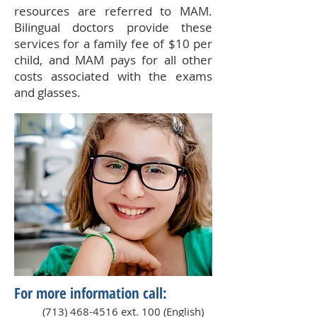
resources are referred to MAM.
Bilingual doctors provide these
services for a family fee of $10 per
child, and MAM pays for all other
costs associated with the exams
and glasses.
For more information call:
(713) 468-4516
ext. 100 (English)