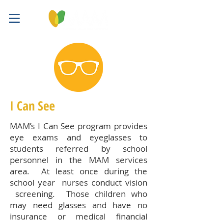
I Can See
MAM’s I Can See program provides
eye exams and eyeglasses to
students referred by school
personnel in the MAM services
area. At least once during the
school year nurses conduct vision
screening. Those children who
may need glasses and have no
insurance or medical financial