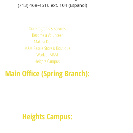
(713) 468-4516
ext. 104 (Español)
Quick Links:
Our Programs & Services
Become a Volunteer
Make a Donation
MAM Resale Store & Boutique
Work at MAM
Heights Campus
Main Office (Spring Branch):
1625 Blalock Road, Houston, TX 77080
(713) 468-4516
Monday-Thursday: 8:30am-4:30pm
Friday: 8:30am-2:00pm
Heights Campus:
1015 E 11th St, Houston TX 77009
(713) 574-7545