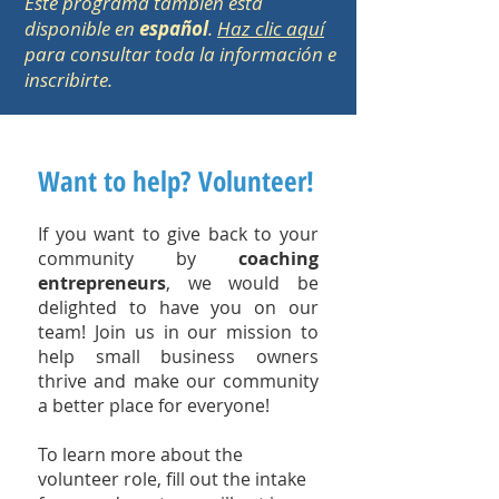
Este programa también está
disponible en
español
.
Haz clic aquí
para consultar toda la información e
inscribirte.
Want to help? Volunteer!
If you want to give back to your
community by
coaching
entrepreneurs
, we would be
delighted to have you on our
team!
Join us in our mission to
help small business owners
thrive and make our community
a better place for everyone!
To learn more about the
volunteer role, fill out the intake