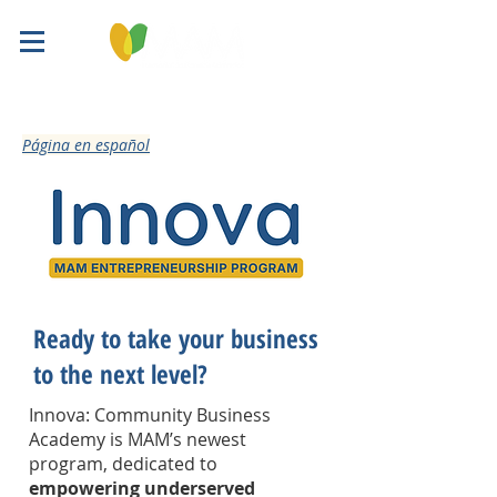
​Página en español
Ready to take your business
to the next level?
Innova: Community Business
Academy is MAM’s newest
program, dedicated to
empowering underserved