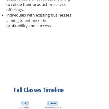
to refine their product or service
offerings.
Individuals with existing businesses
aiming to enhance their
profitability and success.
Fall Classes Timeline