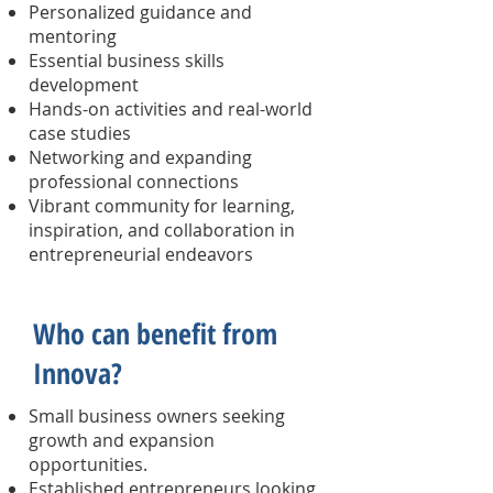
Personalized guidance and
mentoring
Essential business skills
development
Hands-on activities and real-world
case studies
Networking and expanding
professional connections
Vibrant community for learning,
inspiration, and collaboration in
entrepreneurial endeavors
Who can benefit from
Innova?
Small business owners seeking
growth and expansion
opportunities.
Established entrepreneurs looking