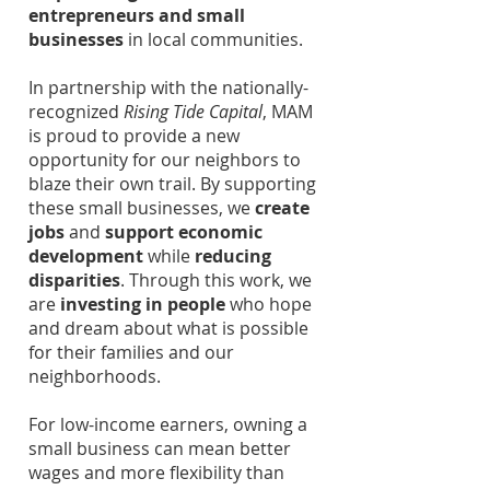
entrepreneurs and small
businesses
in local communities.
In partnership with the nationally-
recognized
Rising Tide Capital
, MAM
is proud to provide a new
opportunity for our neighbors to
blaze their own trail. By supporting
these small businesses, we
create
jobs
and
support economic
development
while
reducing
disparities
. Through this work, we
are
investing in people
who hope
and dream about what is possible
for their families and our
neighborhoods.
For low-income earners, owning a
small business can mean better
wages and more flexibility than