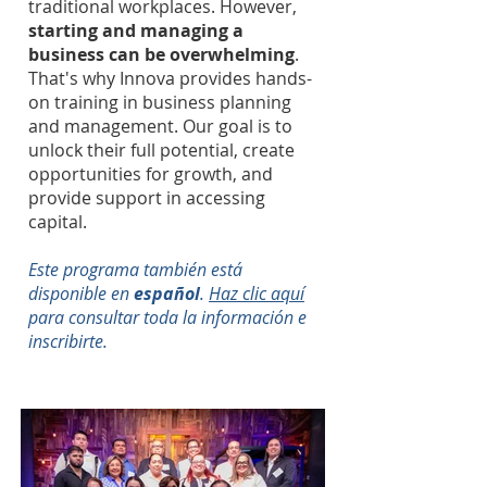
traditional workplaces. However,
starting and managing a
business can be overwhelming
.
That's why Innova provides hands-
on training in business planning
and management. Our goal is to
unlock their full potential, create
opportunities for growth, and
provide support in accessing
capital.
Este programa también está
disponible en
español
.
Haz clic aquí
para consultar toda la información e
inscribirte.