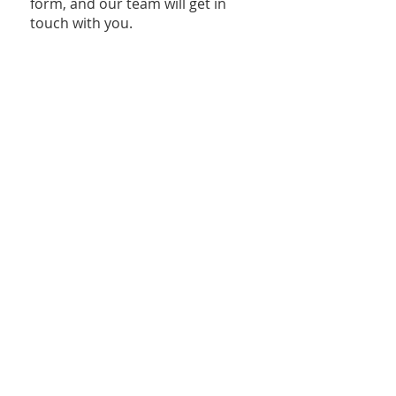
form, and our team will get in
touch with you.
Join Our Volunteer Squad
Frequently Asked Questions
Click here
to download the
document with ​Frequently Asked
Questions about Innova.
For more information, contact
innova@mamhouston.org