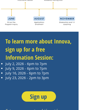
To learn more about Innova,
sign up for a free
Information Session:
July 2, 2026 - 6pm to 7pm
July 9, 2026 - 6pm to 7pm
July 16, 2026 - 6pm to 7pm
July 23, 2026 - 2pm to 3pm
Sign up