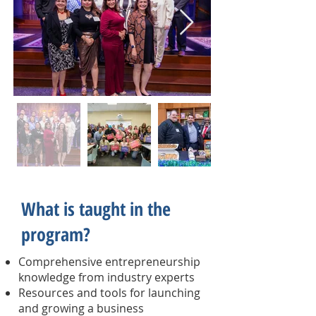
What is taught in the
program?
Comprehensive entrepreneurship
knowledge from industry experts
Resources and tools for launching
and growing a business