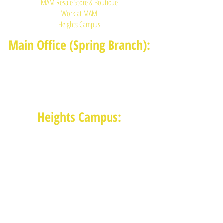
MAM Resale Store & Boutique
Work at MAM
Heights Campus
Main Office (Spring Branch):
1625 Blalock Road, Houston, TX 77080
(713) 468-4516
Monday-Thursday: 8:30am-4:30pm
Friday: 8:30am-2:00pm
Heights Campus:
1015 E 11th St, Houston TX 77009
(713) 574-7545
Monday-Friday: 10am-2pm in-
person,
services provided remotely after
2pm
Receive News from MAM via Email: