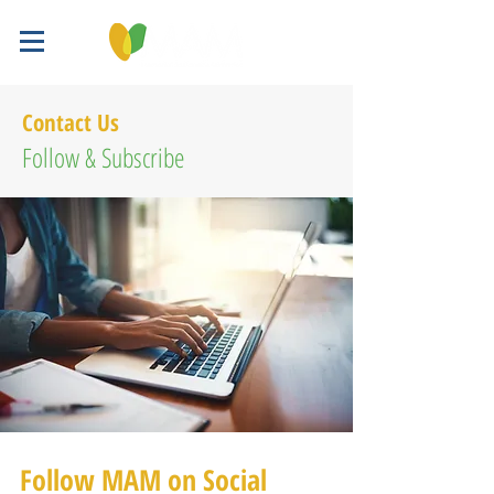
Contact Us
Follow & Subscribe
Follow MAM on Social