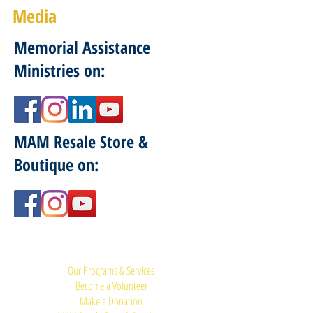
Media
Memorial Assistance
Ministries on:
MAM Resale Store &
Boutique on:
Quick Links:
Our Programs & Services
Become a Volunteer
Make a Donation