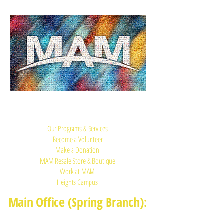
Quick Links:
Our Programs & Services
Become a Volunteer
Make a Donation
MAM Resale Store & Boutique
Work at MAM
Heights Campus
Main Office (Spring Branch):
1625 Blalock Road, Houston, TX 77080