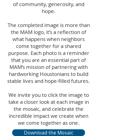
of community, generosity, and
hope.
The completed image is more than
the MAM logo, it’s a reflection of
what happens when neighbors
come together for a shared
purpose. Each photo is a reminder
that you are an essential part of
MAM’s mission of partnering with
hardworking Houstonians to build
stable lives and hope-filled futures.
We invite you to click the image to
take a closer look at each image in
the mosaic, and celebrate the
incredible impact we create when
we come together as one.
Download the Mosaic