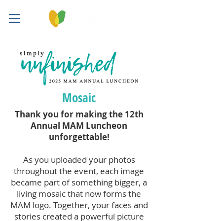
Mosaic
Thank you for making the 12th
Annual MAM Luncheon
unforgettable!
As you uploaded your photos
throughout the event, each image
became part of something bigger, a
living mosaic that now forms the
MAM logo. Together, your faces and
stories created a powerful picture