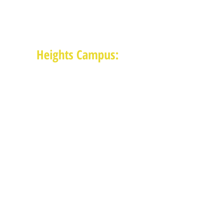
(713) 468-4516
Monday-Thursday: 8:30am-4:30pm
Friday: 8:30am-2:00pm
Heights Campus:
1015 E 11th St, Houston TX 77009
(713) 574-7545
Monday-Friday: 10am-2pm in-
person,
services provided remotely after
2pm
Receive News from MAM via Email:
Subscribe to our newsletter