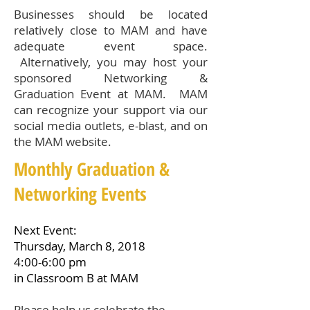
Businesses should be located
relatively close to MAM and have
adequate event space.
Alternatively, you may host your
sponsored Networking &
Graduation Event at MAM. MAM
can recognize your support via our
social media outlets, e-blast, and on
the MAM website.
Monthly Graduation &
Networking Events
Next Event:
Thursday, March 8, 2018
4:00-6:00 pm
in Classroom B at MAM
Please help us celebrate the