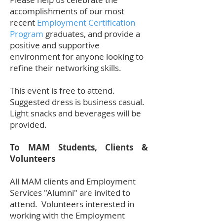
accomplishments of our most
recent
Employment Certification
Program
graduates, and provide a
positive and supportive
environment for anyone looking to
refine their networking skills.
This event is free to attend.
Suggested dress is business casual.
Light snacks and beverages will be
provided.
To MAM Students, Clients &
Volunteers
All MAM clients and Employment
Services "Alumni" are invited to
attend. Volunteers interested in
working with the Employment