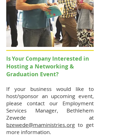
Interested in
Is Your Company
Hosting a
Networking &
Graduation Event?
If your business would like to
host/sponsor an upcoming event,
please contact our Employment
Services Manager, Bethlehem
Zewede at
bzewede@maministries.org
to get
more information.