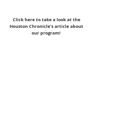
Click here to take a look at the
Houston Chronicle's article about
our program!
Quick Links:
Our Programs & Services
Become a Volunteer
Make a Donation
MAM Resale Store & Boutique
Work at MAM
Heights Campus
Main Office (Spring Branch):
1625 Blalock Road, Houston, TX 77080
(713) 468-4516
Monday-Thursday: 8:30am-4:30pm