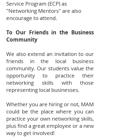
Service Program (ECP) as
"Networking Mentors" are also
encourage to attend.
To Our Friends in the Business
Community
We also extend an invitation to our
friends in the local business
community. Our students value the
opportunity to practice their
networking skills with those
representing local businesses.
Whether you are hiring or not, MAM
could be the place where you can
practice your own networking skills,
plus find a great employee or a new
way to get involved!