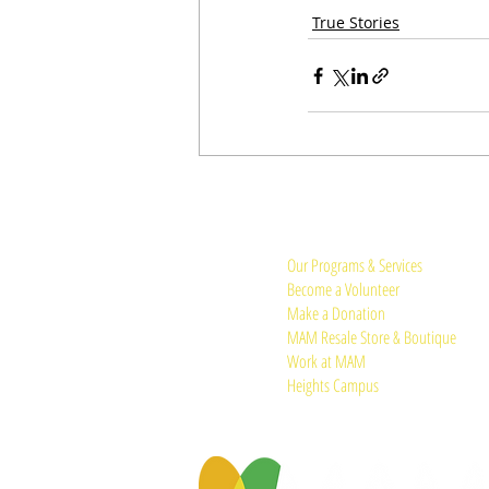
True Stories
Quick Links:
Our Programs & Services
Become a Volunteer
Make a Donation
MAM Resale Store & Boutique
Work at MAM
Heights Campus