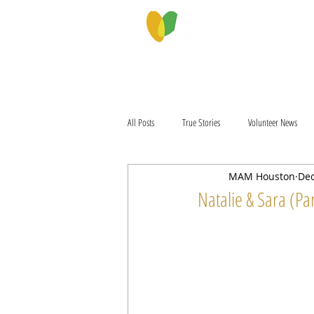
PROGRAMS & SERVICES
ABOU
All Posts
True Stories
Volunteer News
MAM Houston
Dec
Natalie & Sara (Par