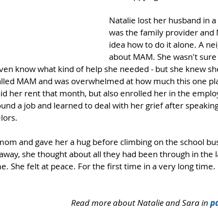
Natalie lost her husband in a
was the family provider and 
idea how to do it alone. A ne
about MAM. She wasn't sure 
 even know what kind of help she needed - but she knew sh
alled MAM and was overwhelmed at how much this one pla
d her rent that month, but also enrolled her in the empl
nd a job and learned to deal with her grief after speaking
lors.
mom and gave her a hug before climbing on the school bus
away, she thought about all they had been through in the l
 She felt at peace. For the first time in a very long time.
Read more about Natalie and Sara in 
pa