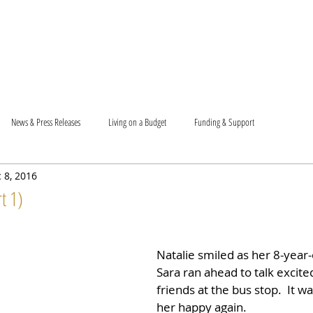
T US
BECOME A VOLUNTEER
SUPPORT US
MAM
News & Press Releases
Living on a Budget
Funding & Support
 8, 2016
t 1)
Natalie smiled as her 8-year
Sara ran ahead to talk excite
friends at the bus stop.  It w
her happy again.