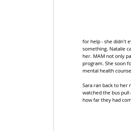
for help - she didn't
something. Natalie c
her. MAM not only pai
program. She soon fou
mental health counse
Sara ran back to her 
watched the bus pull 
how far they had come.