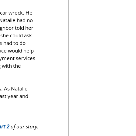
 car wreck. He 
Natalie had no 
ighbor told her 
she could ask 
e had to do 
ce would help 
oyment services 
 with the 
. As Natalie 
ast year and 
rt 2
 of our story.