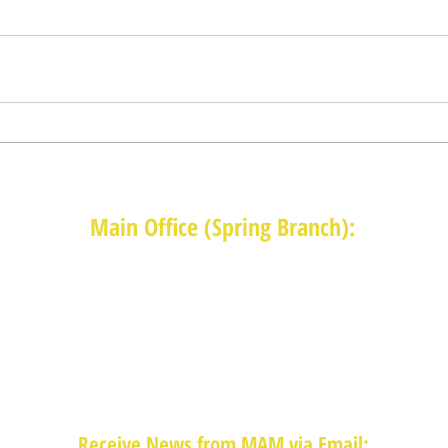
Main Office (Spring Branch):
1625 Blalock Road, Houston, TX 77080
(713) 468-4516
Monday-Thursday: 8:30am-4:30pm
Friday: 8:30am-2:00pm
Receive News from MAM via Email: