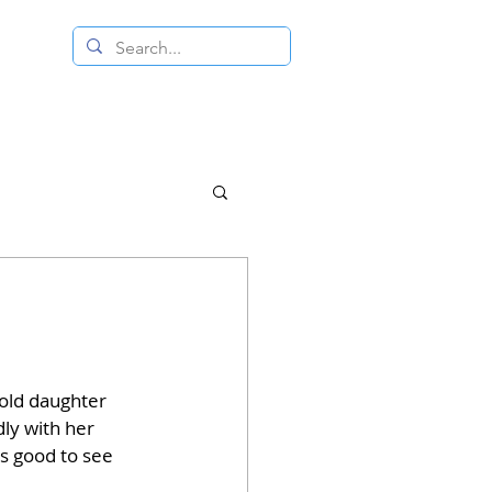
 RESALE STORE
CONTACT US
-old daughter 
dly with her 
as good to see 