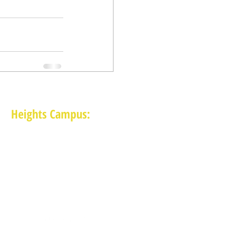
Heights Campus:
1015 E 11th St, Houston TX 77009
(713) 574-7545
Monday-Friday: 10am-2pm in-person,
services provided remotely after 2pm