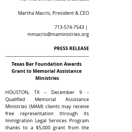
Martha Macris, President & CEO
713-574-7543 | 
mmacris@maministries.org
PRESS RELEASE
Texas Bar Foundation Awards 
Grant to Memorial Assistance 
Ministries
HOUSTON, TX – December 9 – 
Qualified Memorial Assistance 
Ministries (MAM) clients may receive 
free representation through its 
Immigration Legal Services Program 
thanks to a $5,000 grant from the 