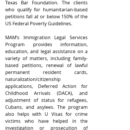
Texas Bar Foundation. The clients 
who qualify for humanitarian-based 
petitions fall at or below 150% of the 
US Federal Poverty Guidelines.
MAM’s Immigration Legal Services 
Program provides information, 
education, and legal assistance on a 
variety of matters, including family-
based petitions, renewal of lawful 
permanent resident cards, 
naturalization/citizenship 
applications, Deferred Action for 
Childhood Arrivals (DACA), and 
adjustment of status for refugees, 
Cubans, and asylees. The program 
also helps with U Visas for crime 
victims who have helped in the 
investigation or prosecution of 