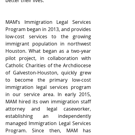
better their lives.”
MAM’s Immigration Legal Services 
Program began in 2013, and provides 
low-cost services to the growing 
immigrant population in northwest 
Houston. What began as a two-year 
pilot project, in collaboration with 
Catholic Charities of the Archdiocese 
of Galveston-Houston, quickly grew 
to become the primary low-cost 
immigration legal services program 
in our service area. In early 2015, 
MAM hired its own immigration staff 
attorney and legal caseworker, 
establishing an independently 
managed Immigration Legal Services 
Program. Since then, MAM has 