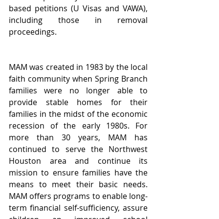
based petitions (U Visas and VAWA), 
including those in removal 
proceedings.
MAM was created in 1983 by the local 
faith community when Spring Branch 
families were no longer able to 
provide stable homes for their 
families in the midst of the economic 
recession of the early 1980s. For 
more than 30 years, MAM has 
continued to serve the Northwest 
Houston area and continue its 
mission to ensure families have the 
means to meet their basic needs. 
MAM offers programs to enable long-
term financial self-sufficiency, assure 