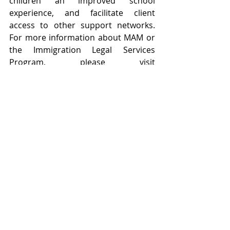
children an improved school 
experience, and facilitate client 
access to other support networks. 
For more information about MAM or 
the Immigration Legal Services 
Program, please visit 
www.maministries.org/legal.
###
#pressrelease
#immigration
#legal
#TexasBar
News & Press Releases
Funding & Support