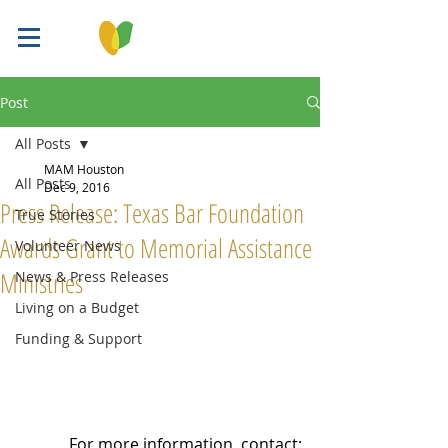
Post
All Posts
MAM Houston
All Posts
Dec 9, 2016
Press Release: Texas Bar Foundation
True Stories
Awards Grant to Memorial Assistance
Volunteer News
Ministries
News & Press Releases
Living on a Budget
Funding & Support
For more information, contact: