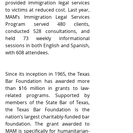
provided immigration legal services 
to victims at reduced cost. Last year, 
MAM’s Immigration Legal Services 
Program served 480 clients, 
conducted 528 consultations, and 
held 73 weekly informational 
sessions in both English and Spanish, 
with 608 attendees.
Since its inception in 1965, the Texas 
Bar Foundation has awarded more 
than $16 million in grants to law-
related programs. Supported by 
members of the State Bar of Texas, 
the Texas Bar Foundation is the 
nation’s largest charitably-funded bar 
foundation. The grant awarded to 
MAM is specifically for humanitarian-