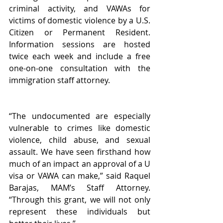
criminal activity, and VAWAs for 
victims of domestic violence by a U.S. 
Citizen or Permanent Resident. 
Information sessions are hosted 
twice each week and include a free 
one-on-one consultation with the 
immigration staff attorney.
“The undocumented are especially 
vulnerable to crimes like domestic 
violence, child abuse, and sexual 
assault. We have seen firsthand how 
much of an impact an approval of a U 
visa or VAWA can make,” said Raquel 
Barajas, MAM’s Staff Attorney. 
“Through this grant, we will not only 
represent these individuals but 