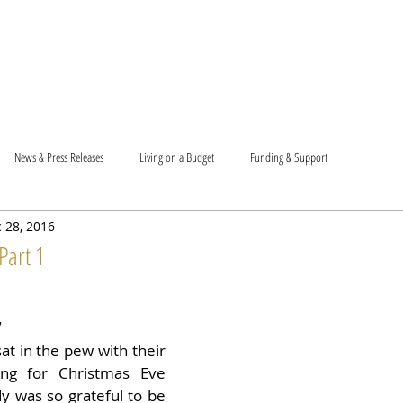
T US
BECOME A VOLUNTEER
SUPPORT US
MAM
News & Press Releases
Living on a Budget
Funding & Support
 28, 2016
Part 1
7
t in the pew with their 
ing for Christmas Eve 
y was so grateful to be 