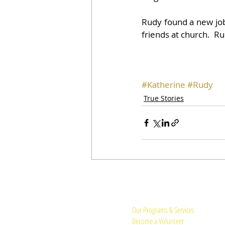
Rudy found a new job 
friends at church.  Ru
#Katherine
#Rudy
True Stories
Quick Links:
Our Programs & Services
Become a Volunteer