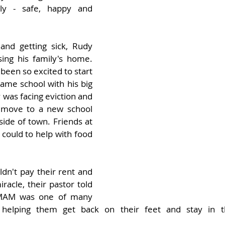
ly - safe, happy and 
 and getting sick, Rudy 
ing his family's home. 
been so excited to start 
ame school with his big 
y was facing eviction and 
 move to a new school 
side of town. Friends at 
could to help with food 
dn't pay their rent and 
racle, their pastor told 
AM was one of many 
, helping them get back on their feet and stay in 