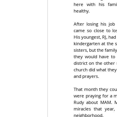
here with his fami
healthy.
After losing his job
came so close to los
His youngest, RJ, had 
kindergarten at the s
sisters, but the famil
they would have to
district on the other 
church did what they 
and prayers. 
That month they coul
were praying for a mi
Rudy about MAM. M
miracles that year
neighborhood. 