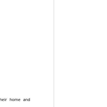
their home and 