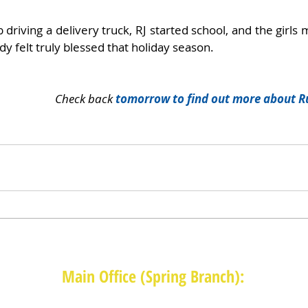
driving a delivery truck, RJ started school, and the girls 
dy felt truly blessed that holiday season. 
Check back 
tomorrow to find out more about R
Main Office (Spring Branch):
1625 Blalock Road, Houston, TX 77080