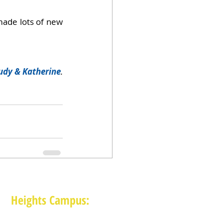
made lots of new 
udy & Katherine
.
Heights Campus:
1015 E 11th St, Houston TX 77009