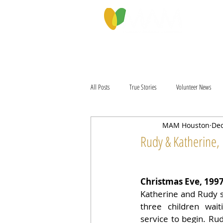
PROGRAMS & SERVICES
ABOU
All Posts
True Stories
Volunteer News
MAM Houston
Dec
Rudy & Katherine, 
Christmas Eve, 199
Katherine and Rudy sa
three children wait
service to begin. Rud