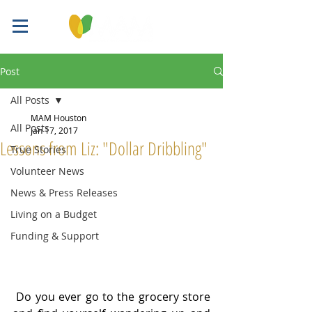
Post
All Posts
MAM Houston
All Posts
Jan 17, 2017
Lessons from Liz: "Dollar Dribbling"
True Stories
Volunteer News
News & Press Releases
Living on a Budget
Funding & Support
 Do you ever go to the grocery store 