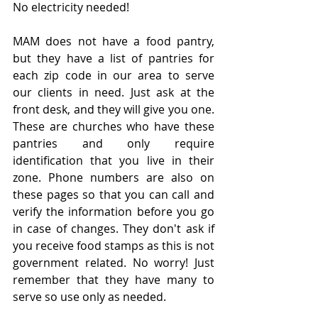
No electricity needed!
MAM does not have a food pantry, 
but they have a list of pantries for 
each zip code in our area to serve 
our clients in need. Just ask at the 
front desk, and they will give you one. 
These are churches who have these 
pantries and only require 
identification that you live in their 
zone. Phone numbers are also on 
these pages so that you can call and 
verify the information before you go 
in case of changes. They don't ask if 
you receive food stamps as this is not 
government related. No worry! Just 
remember that they have many to 
serve so use only as needed.