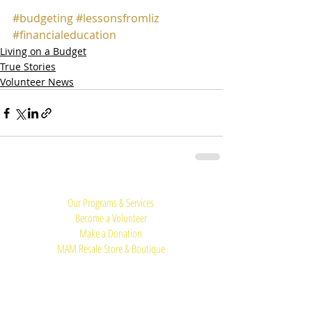
#budgeting
#lessonsfromliz
#financialeducation
Living on a Budget
True Stories
Volunteer News
Quick Links:
Our Programs & Services
Become a Volunteer
Make a Donation
MAM Resale Store & Boutique
Work at MAM
Heights Campus
Main Office (Spring Branch):