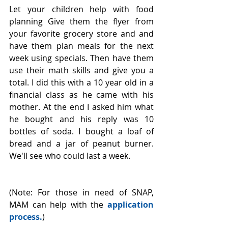
Let your children help with food 
planning Give them the flyer from 
your favorite grocery store and and 
have them plan meals for the next 
week using specials. Then have them 
use their math skills and give you a 
total. I did this with a 10 year old in a 
financial class as he came with his 
mother. At the end I asked him what 
he bought and his reply was 10 
bottles of soda. I bought a loaf of 
bread and a jar of peanut burner. 
We'll see who could last a week.
(Note: For those in need of SNAP, 
MAM can help with the 
application 
process
.
)