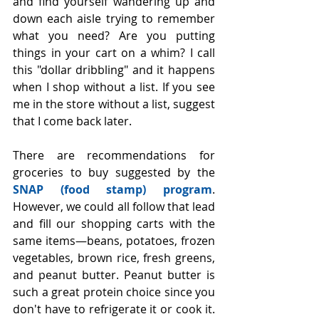
and find yourself wandering up and 
down each aisle trying to remember 
what you need? Are you putting 
things in your cart on a whim? I call 
this "dollar dribbling" and it happens 
when I shop without a list. If you see 
me in the store without a list, suggest 
that I come back later.
There are recommendations for 
groceries to buy suggested by the 
SNAP (food stamp) program
. 
However, we could all follow that lead 
and fill our shopping carts with the 
same items—beans, potatoes, frozen 
vegetables, brown rice, fresh greens, 
and peanut butter. Peanut butter is 
such a great protein choice since you 
don't have to refrigerate it or cook it. 