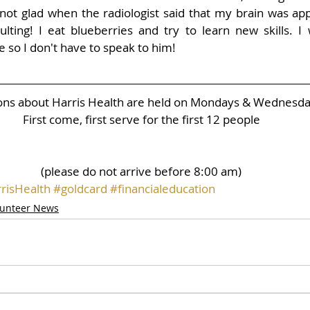
not glad when the radiologist said that my brain was app
lting! I eat blueberries and try to learn new skills. I w
e so I don't have to speak to him!
ions about Harris Health are held on Mondays & Wednesd
First come, first serve for the first 12 people
(please do not arrive before 8:00 am)
risHealth
#goldcard
#financialeducation
lunteer News