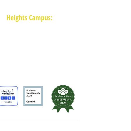
Heights Campus:
1015 E 11th St, Houston TX 77009
(713) 574-7545
Monday-Friday: 10am-2pm in-person,
services provided remotely after 2pm
MAM is a 501 (c)(3) non-profit organization.