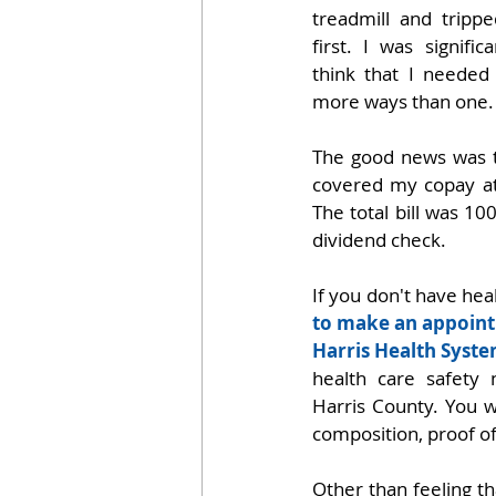
treadmill and trippe
first. I was signifi
think that I neede
more ways than one.
The good news was t
covered my copay a
The total bill was 10
dividend check.
If you don't have hea
to make an appoint
Harris Health Syste
health care safety n
Harris County. You wi
composition, proof of
Other than feeling th