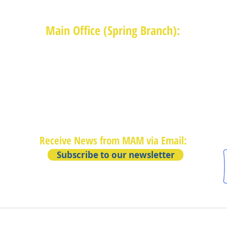
Main Office (Spring Branch):
1625 Blalock Road, Houston, TX 77080
(713) 468-4516
Monday-Thursday: 8:30am-4:30pm
Friday: 8:30am-2:00pm
Receive News from MAM via Email:
Subscribe to our newsletter
Privacy Policy