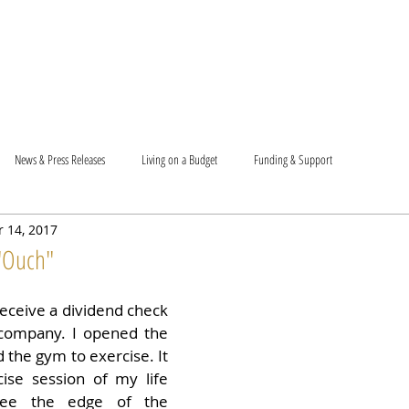
T US
BECOME A VOLUNTEER
SUPPORT US
MAM
News & Press Releases
Living on a Budget
Funding & Support
 14, 2017
 "Ouch"
receive a dividend check 
company. I opened the 
 the gym to exercise. It 
ise session of my life 
see the edge of the 