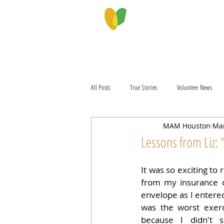
PROGRAMS & SERVICES
ABOU
All Posts
True Stories
Volunteer News
MAM Houston
Mar
Lessons from Liz:
It was so exciting to 
from my insurance 
envelope as I entered
was the worst exerc
because I didn't 