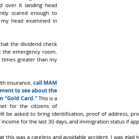
d over it landing head 
cantly scared enough to 
d my head examined in 
hat the dividend check 
t the emergency room. 
0 times greater than my 
lth insurance, 
call MAM 
ment to see about the 
m "Gold Card."
 This is a 
et for the citizens of 
ll be asked to bring identification, proof of address, pr
 income for the last 30 days, and immigration status if app
at this was a careless and avoidable accident, I was glad to