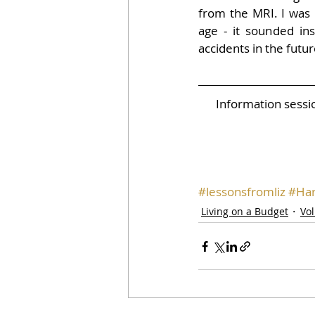
from the MRI. I was 
age - it sounded insu
accidents in the futur
Information sess
#lessonsfromliz
#Har
Living on a Budget
Vo