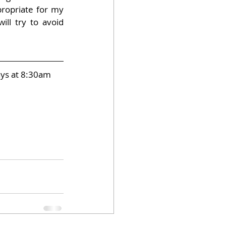
ropriate for my 
ill try to avoid 
ays at 8:30am