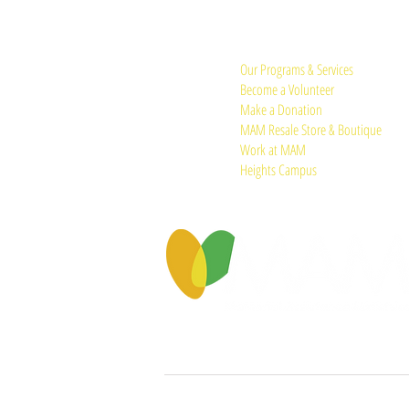
Quick Links:
Our Programs & Services
Become a Volunteer
Make a Donation
MAM Resale Store & Boutique
Work at MAM
Heights Campus
© 2026 by Memorial Assistance Ministries.