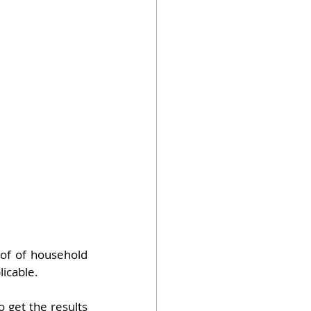
oof of household 
licable.
 get the results 