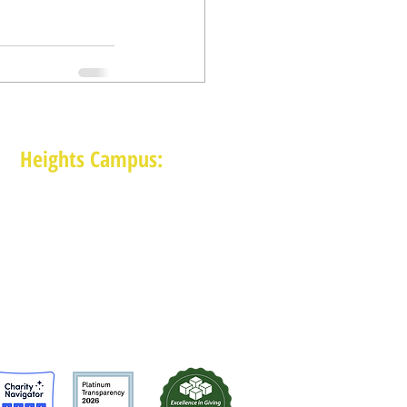
Heights Campus:
1015 E 11th St, Houston TX 77009
(713) 574-7545
Monday-Friday: 10am-2pm in-person,
services provided remotely after 2pm