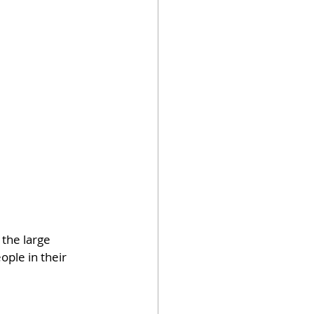
the large 
ple in their 