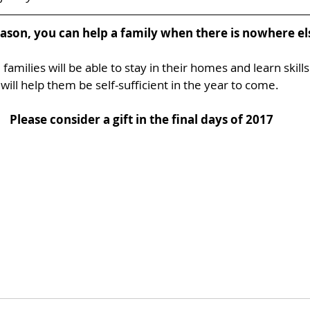
eason, you can help a family when there is nowhere els
families will be able to stay in their homes and learn skills
will help them be self-sufficient in the year to come. 
Please consider a gift in the final days of 2017