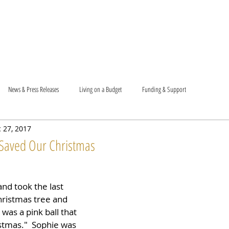
T US
BECOME A VOLUNTEER
SUPPORT US
MAM
News & Press Releases
Living on a Budget
Funding & Support
 27, 2017
Saved Our Christmas
nd took the last 
hristmas tree and 
t was a pink ball that 
istmas."  Sophie was 