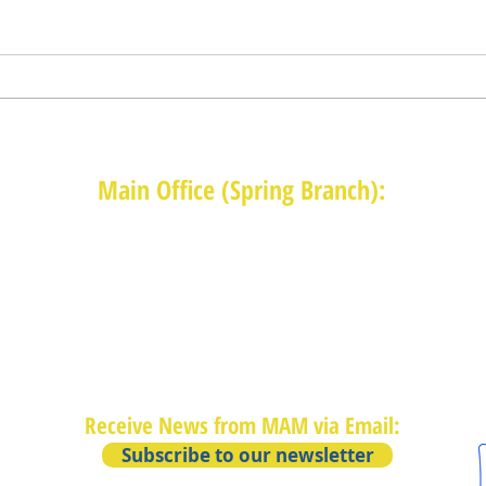
Main Office (Spring Branch):
1625 Blalock Road, Houston, TX 77080
(713) 468-4516
Monday-Thursday: 8:30am-4:30pm
Friday: 8:30am-2:00pm
Receive News from MAM via Email:
Subscribe to our newsletter