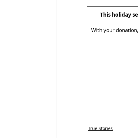
This holiday s
With your donation, 
True Stories