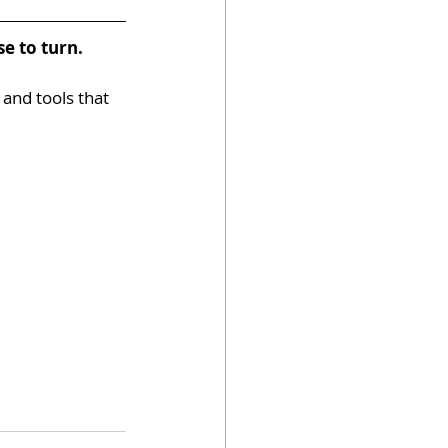
e to turn.
 and tools that 