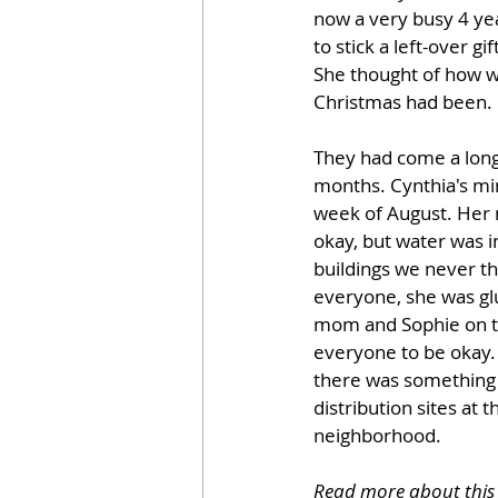
now a very busy 4 yea
to stick a left-over gi
She thought of how w
Christmas had been. 
They had come a long 
months. Cynthia's min
week of August. Her
okay, but water was 
buildings we never th
everyone, she was glu
mom and Sophie on th
everyone to be okay.
there was something t
distribution sites at
neighborhood.
Read more about this 