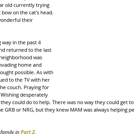
r old currently trying 
ft bow on the cat's head. 
onderful their 
way in the past 4 
d returned to the last 
 neighborhood was 
invading home and 
ought possible. As with 
ed to the TV with her 
e couch. Praying for 
 Wishing desperately 
hey could do to help. There was no way they could get to 
 the GRB or NRG, but they knew MAM was always helping peo
family in 
Part 2.