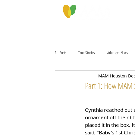
PROGRAMS & SERVICES
ABOU
All Posts
True Stories
Volunteer News
MAM Houston
Dec
Part 1: How MAM 
Cynthia reached out a
ornament off their C
placed it in the box. I
said, "Baby's 1st Chr