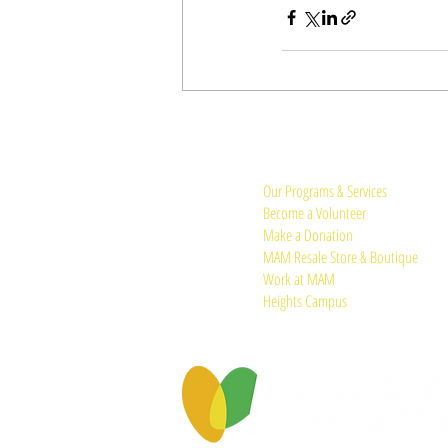
Quick Links:
Our Programs & Services
Become a Volunteer
Make a Donation
MAM Resale Store & Boutique
Work at MAM
Heights Campus