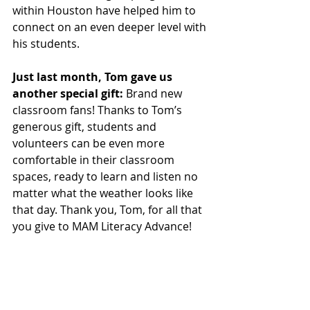
within Houston have helped him to 
connect on an even deeper level with 
his students.
Just last month, Tom gave us 
another special gift:
 Brand new 
classroom fans! Thanks to Tom’s 
generous gift, students and 
volunteers can be even more 
comfortable in their classroom 
spaces, ready to learn and listen no 
matter what the weather looks like 
that day. Thank you, Tom, for all that 
you give to MAM Literacy Advance!