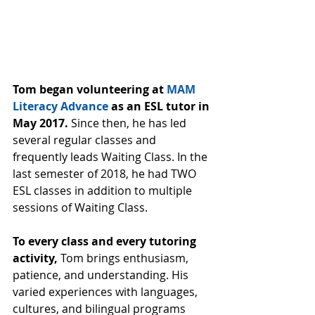
Tom began volunteering at 
MAM 
Literacy Advance
 as an ESL tutor in 
May 2017.
 Since then, he has led 
several regular classes and 
frequently leads Waiting Class. In the 
last semester of 2018, he had TWO 
ESL classes in addition to multiple 
sessions of Waiting Class.
To every class and every tutoring 
activity,
 Tom brings enthusiasm, 
patience, and understanding. His 
varied experiences with languages, 
cultures, and bilingual programs 