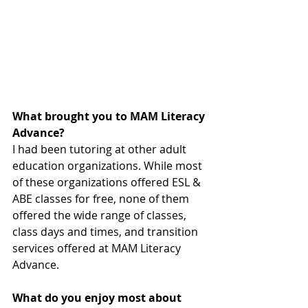
What brought you to MAM Literacy 
Advance?
I had been tutoring at other adult 
education organizations. While most 
of these organizations offered ESL & 
ABE classes for free, none of them 
offered the wide range of classes, 
class days and times, and transition 
services offered at MAM Literacy 
Advance.
What do you enjoy most about 