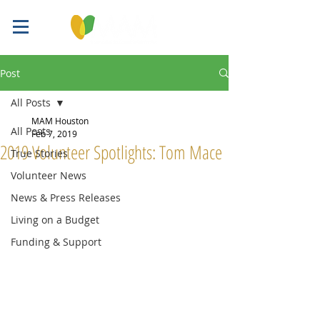
Post
All Posts
MAM Houston
All Posts
Feb 7, 2019
2019 Volunteer Spotlights: Tom Mace
True Stories
Volunteer News
News & Press Releases
Living on a Budget
Funding & Support