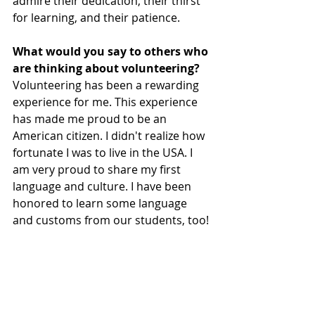
admire their dedication, their thirst 
for learning, and their patience.
What would you say to others who 
are thinking about volunteering?
Volunteering has been a rewarding 
experience for me. This experience 
has made me proud to be an 
American citizen. I didn't realize how 
fortunate I was to live in the USA. I 
am very proud to share my first 
language and culture. I have been 
honored to learn some language 
and customs from our students, too!
Thank you so much for your dedication, Tom!
Volunteer News