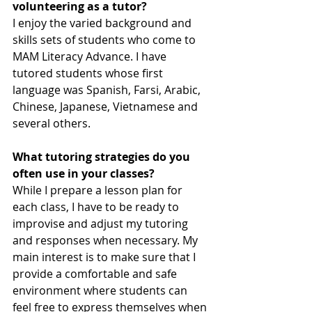
volunteering as a tutor?
I enjoy the varied background and 
skills sets of students who come to 
MAM Literacy Advance. I have 
tutored students whose first 
language was Spanish, Farsi, Arabic, 
Chinese, Japanese, Vietnamese and 
several others.
What tutoring strategies do you 
often use in your classes?
While I prepare a lesson plan for 
each class, I have to be ready to 
improvise and adjust my tutoring 
and responses when necessary. My 
main interest is to make sure that I 
provide a comfortable and safe 
environment where students can 
feel free to express themselves when 