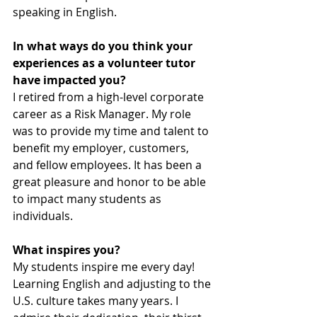
speaking in English.
In what ways do you think your 
experiences as a volunteer tutor 
have impacted you?
I retired from a high-level corporate 
career as a Risk Manager. My role 
was to provide my time and talent to 
benefit my employer, customers, 
and fellow employees. It has been a 
great pleasure and honor to be able 
to impact many students as 
individuals.
What inspires you?
My students inspire me every day! 
Learning English and adjusting to the 
U.S. culture takes many years. I 