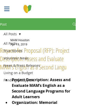
Post
All Posts
MAM Houston
All Posts
Apr 19, 2019
Request for Proposal (RFP): Project
True Stories
Description: Assess and Evaluate
Volunteer News
MAM’s English as a Second Langu
News & Press Releases
Living on a Budget
Project Description: Assess and 
Funding & Support
Evaluate MAM’s English as a 
Second Language Programs for 
Adult Learners
Organization: Memorial 