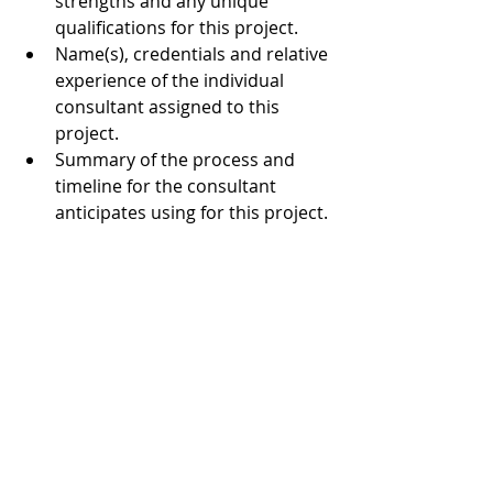
strengths and any unique 
qualifications for this project.  
Name(s), credentials and relative 
experience of the individual 
consultant assigned to this 
project.  
Summary of the process and 
timeline for the consultant 
anticipates using for this project. 
Project budget 
4. Timeline and Selection Process
April 15, 2019 – proposals are 
due at MAM via email by 12 
midnight.  
by May 15, 2019 – begin  
by July 31, 2019 – present 
findings and recommendations 
to MAM staff assigned to the 