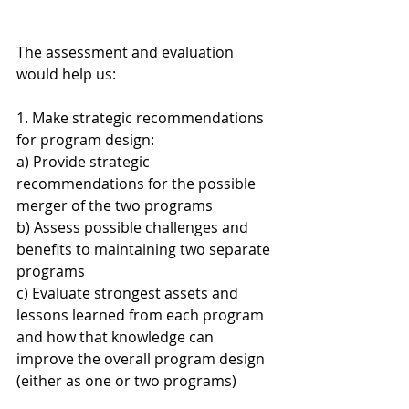
The assessment and evaluation 
would help us:
1. Make strategic recommendations 
for program design:
a) Provide strategic 
recommendations for the possible 
merger of the two programs
b) Assess possible challenges and 
benefits to maintaining two separate 
programs
c) Evaluate strongest assets and 
lessons learned from each program 
and how that knowledge can 
improve the overall program design 
(either as one or two programs)