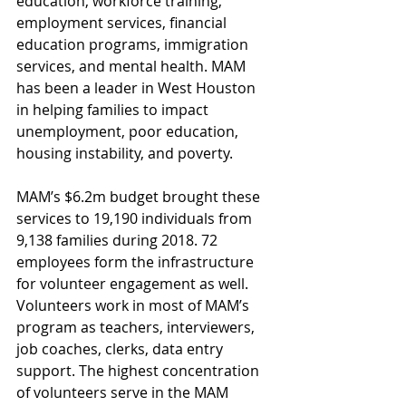
education, workforce training, 
employment services, financial 
education programs, immigration 
services, and mental health. MAM 
has been a leader in West Houston 
in helping families to impact 
unemployment, poor education, 
housing instability, and poverty.
MAM’s $6.2m budget brought these 
services to 19,190 individuals from 
9,138 families during 2018. 72 
employees form the infrastructure 
for volunteer engagement as well. 
Volunteers work in most of MAM’s 
program as teachers, interviewers, 
job coaches, clerks, data entry 
support. The highest concentration 
of volunteers serve in the MAM 