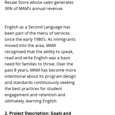
Resale Store whose sales generates 
30% of MAM’s annual revenue.
English as a Second Language has 
been part of the menu of services 
since the early 1980’s. As immigrants 
moved into the area, MAM 
recognized that the ability to speak, 
read and write English was a basic 
need for families to thrive. Over the 
past 8 years, MAM has become more 
intentional about its program design 
and standards continuously seeking 
the best practices for student 
engagement and retention and 
ultimately, learning English.
2. Project Description: Goals and 