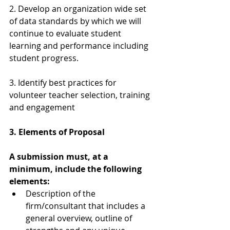
2. Develop an organization wide set 
of data standards by which we will 
continue to evaluate student 
learning and performance including 
student progress.
3. Identify best practices for 
volunteer teacher selection, training 
and engagement
3. Elements of Proposal
A submission must, at a 
minimum, include the following 
elements:
Description of the 
firm/consultant that includes a 
general overview, outline of 