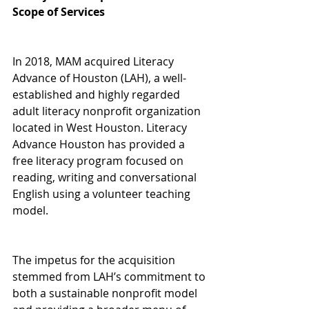
Scope of Services
In 2018, MAM acquired Literacy 
Advance of Houston (LAH), a well-
established and highly regarded 
adult literacy nonprofit organization 
located in West Houston. Literacy 
Advance Houston has provided a 
free literacy program focused on 
reading, writing and conversational 
English using a volunteer teaching 
model.
The impetus for the acquisition 
stemmed from LAH’s commitment to 
both a sustainable nonprofit model 