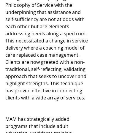
Philosophy of Service with the 
underpinning that assistance and 
self-sufficiency are not at odds with 
each other but are elements 
addressing needs along a spectrum. 
This necessitated a change in service 
delivery where a coaching model of 
care replaced case management. 
Clients are now greeted with a non-
traditional, self-reflecting, validating 
approach that seeks to uncover and 
highlight strengths. This technique 
has proven effective in connecting 
clients with a wide array of services.
MAM has strategically added 
programs that include adult 