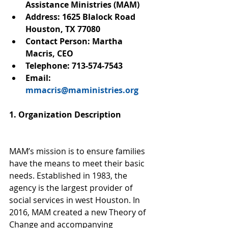
Assistance Ministries (MAM)
Address: 1625 Blalock Road 
Houston, TX 77080
Contact Person: Martha 
Macris, CEO
Telephone: 713-574-7543
Email: 
mmacris@maministries.org
1. Organization Description
MAM’s mission is to ensure families 
have the means to meet their basic 
needs. Established in 1983, the 
agency is the largest provider of 
social services in west Houston. In 
2016, MAM created a new Theory of 
Change and accompanying 