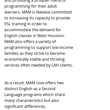
and providing a broader menu of 
programming for their adult 
learners. MAM is likewise committed 
to increasing its capacity to provide 
ESL training in order to 
accommodate the demand for 
English classes in West Houston. 
MAM also offers a variety of 
programming to support low income 
families as they strive to become 
economically stable and thriving; 
services often needed by LAH clients.
As a result, MAM now offers two 
distinct English as a Second 
Language programs which share 
many characteristics but also 
significant differences.