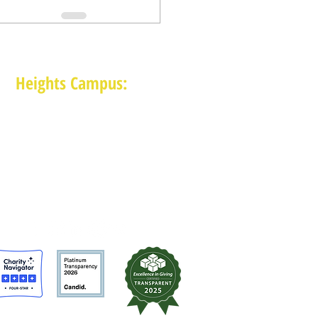
Heights Campus:
1015 E 11th St, Houston TX 77009
(713) 574-7545
Monday-Friday: 10am-2pm in-person,
services provided remotely after 2pm