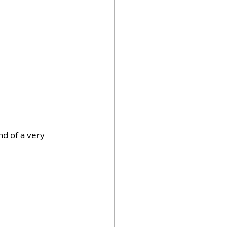
d of a very 