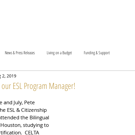
T US
BECOME A VOLUNTEER
SUPPORT US
MAM
News & Press Releases
Living on a Budget
Funding & Support
 2, 2019
o our ESL Program Manager!
 and July, Pete 
he ESL & Citizenship 
ttended the Bilingual 
 Houston, studying to 
ification.  CELTA 