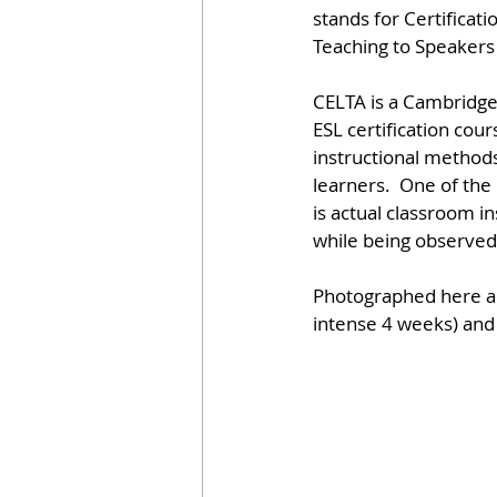
stands for Certificati
Teaching to Speakers
CELTA is a Cambridge
ESL certification cour
instructional methods 
learners.  One of th
is actual classroom in
while being observed 
Photographed here are
intense 4 weeks) and