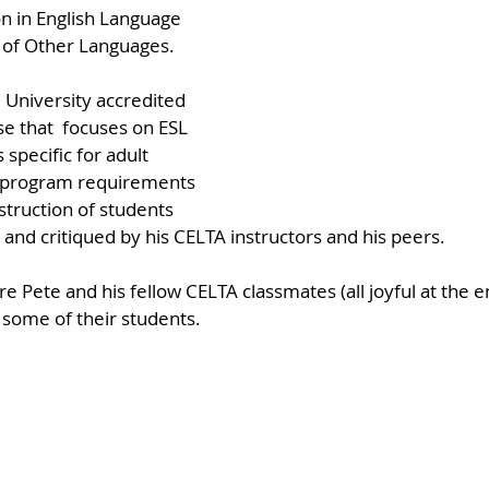
on in English Language 
 of Other Languages.
 University accredited 
se that  focuses on ESL 
specific for adult 
e program requirements 
struction of students 
and critiqued by his CELTA instructors and his peers. 
 Pete and his fellow CELTA classmates (all joyful at the en
 some of their students.