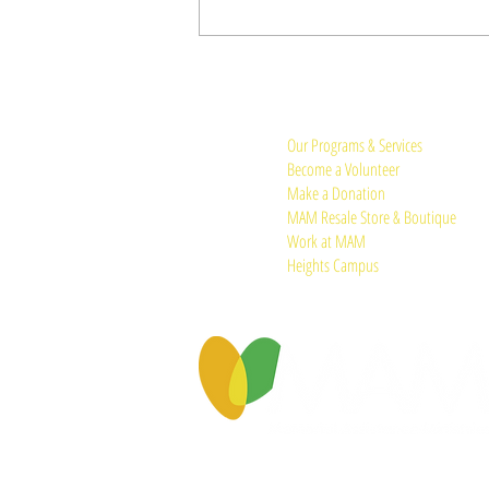
Quick Links:
Our Programs & Services
Become a Volunteer
Make a Donation
MAM Resale Store & Boutique
Work at MAM
Heights Campus