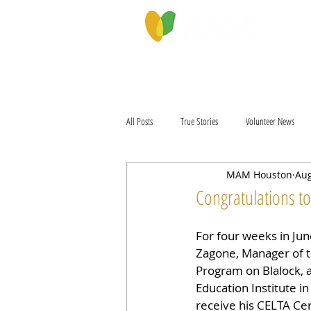
PROGRAMS & SERVICES
ABOU
All Posts
True Stories
Volunteer News
MAM Houston
Aug
Congratulations t
For four weeks in June
Zagone, Manager of t
Program on Blalock, a
Education Institute in
receive his CELTA Cert