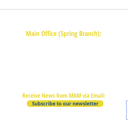
Main Office (Spring Branch):
1625 Blalock Road, Houston, TX 77080
(713) 468-4516
Monday-Thursday: 8:30am-4:30pm
Friday: 8:30am-2:00pm
Receive News from MAM via Email:
Subscribe to our newsletter