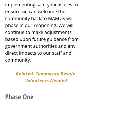
implementing safety measures to 
ensure we can welcome the 
community back to MAM as we 
phase in our reopening. We will 
continue to make adjustments 
based upon future guidance from 
government authorities and any 
direct impacts to our staff and 
community.
Related: Temporary Resale 
Volunteers Needed
Phase One