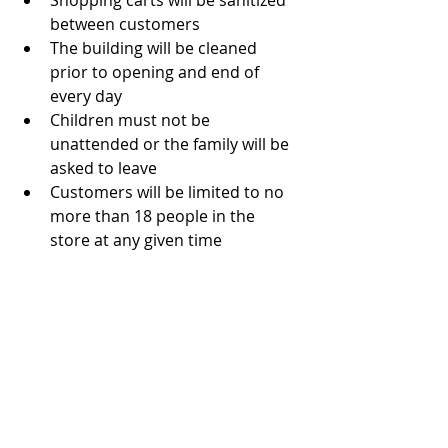
Shopping carts will be sanitized 
between customers
The building will be cleaned 
prior to opening and end of 
every day
Children must not be 
unattended or the family will be 
asked to leave
Customers will be limited to no 
more than 18 people in the 
store at any given time