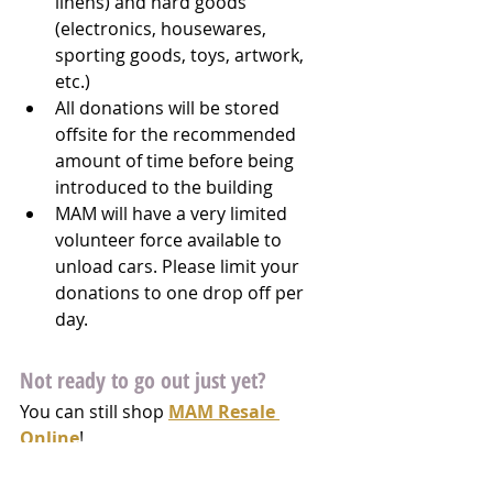
linens) and hard goods 
(electronics, housewares, 
sporting goods, toys, artwork, 
etc.)
All donations will be stored 
offsite for the recommended 
amount of time before being 
introduced to the building
MAM will have a very limited 
volunteer force available to 
unload cars. Please limit your 
donations to one drop off per 
day.
Not ready to go out just yet?
You can still shop 
MAM Resale 
Online
!  