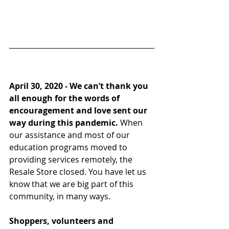
April 30, 2020 - 
We can’t thank you 
all enough for the words of 
encouragement and love sent our 
way during this pandemic.
 When 
our assistance and most of our 
education programs moved to 
providing services remotely, the 
Resale Store closed. You have let us 
know that we are big part of this 
community, in many ways.
Shoppers, volunteers and 