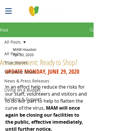
Post
All Posts
MAM Houston
All Posts
Apr 30, 2020
Announcement: Ready to Shop?
True Stories
UPDATE MONDAY, JUNE 29, 2020
Volunteer News
News & Press Releases
In an effort help reduce the risks for 
Living on a Budget
our staff, volunteers and visitors and 
Funding & Support
to do our part to help to flatten the 
curve of the virus, 
MAM will once 
again be closing our facilities to 
the public, effective immediately, 
until further notice. 