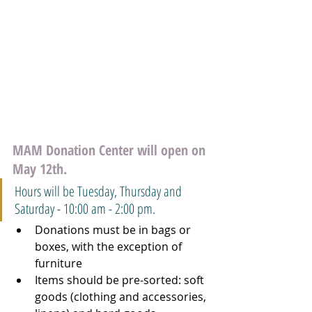
MAM Donation Center will open on 
May 12th. 
Hours will be Tuesday, Thursday and 
Saturday - 10:00 am - 2:00 pm.
Donations must be in bags or 
boxes, with the exception of 
furniture
Items should be pre-sorted: soft 
goods (clothing and accessories, 