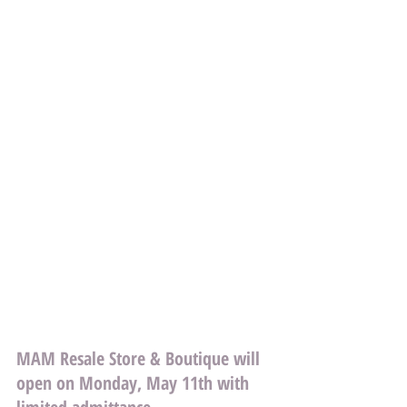
MAM Resale Store & Boutique will 
open on Monday, May 11th with 