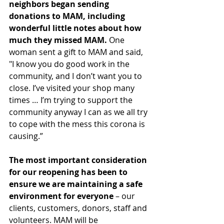
neighbors began sending 
donations to MAM, including 
wonderful little notes about how 
much they missed MAM.
 One 
woman sent a gift to MAM and said, 
"I know you do good work in the 
community, and I don’t want you to 
close. I’ve visited your shop many 
times … I’m trying to support the 
community anyway I can as we all try 
to cope with the mess this corona is 
causing.”
The most important consideration 
for our reopening has been to 
ensure we are maintaining a safe 
environment for everyone
 – our 
clients, customers, donors, staff and 
volunteers. MAM will be 