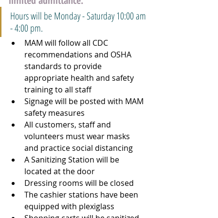
limited admittance. 
Hours will be Monday - Saturday 10:00 am 
- 4:00 pm.
MAM will follow all CDC 
recommendations and OSHA 
standards to provide 
appropriate health and safety 
training to all staff
Signage will be posted with MAM 
safety measures
All customers, staff and 
volunteers must wear masks 
and practice social distancing
A Sanitizing Station will be 
located at the door
Dressing rooms will be closed
The cashier stations have been 
equipped with plexiglass