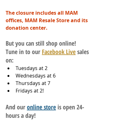
The closure includes all MAM 
offices, MAM Resale Store and its 
donation center.
But you can still shop online!
Tune in to our 
Facebook Live
 sales 
on:
Tuesdays at 2
Wednesdays at 6
Thursdays at 7
Fridays at 2!
And our 
online store
 is open 24-
hours a day!