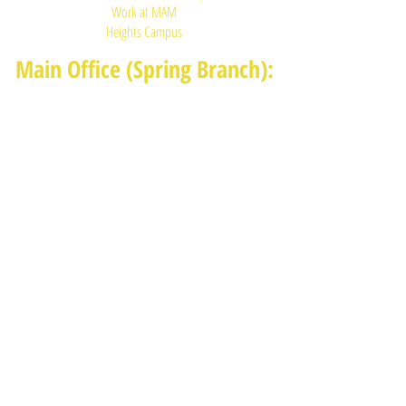
Work at MAM
Heights Campus
Main Office (Spring Branch):
1625 Blalock Road, Houston, TX 77080
(713) 468-4516
Monday-Thursday: 8:30am-4:30pm
Friday: 8:30am-2:00pm
Heights Campus:
1015 E 11th St, Houston TX 77009
(713) 574-7545
Monday-Friday: 10am-2pm in-
person,
services provided remotely after
2pm
Receive News from MAM via Email:
Subscribe to our newsletter