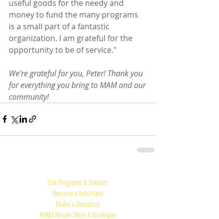
useful goods for the needy and 
money to fund the many programs 
is a small part of a fantastic 
organization. I am grateful for the 
opportunity to be of service."
We’re grateful for you, Peter! Thank you 
for everything you bring to MAM and our 
community!
Quick Links:
Our Programs & Services
Become a Volunteer
Make a Donation
MAM Resale Store & Boutique