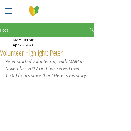
Post
MAM Houston
Apr 26, 2021
Volunteer Highlight: Peter
Peter started volunteering with MAM in 
November 2017 and has served over 
1,700 hours since then! Here is his story: