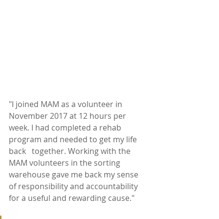
"I joined MAM as a volunteer in 
November 2017 at 12 hours per 
week. I had completed a rehab 
program and needed to get my life 
back   together. Working with the 
MAM volunteers in the sorting 
warehouse gave me back my sense 
of responsibility and accountability 
for a useful and rewarding cause." 