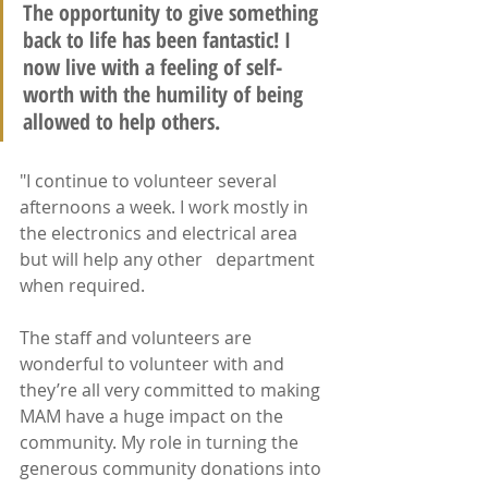
The opportunity to give something 
back to life has been fantastic! I 
now live with a feeling of self-
worth with the humility of being 
allowed to help others. 
"I continue to volunteer several 
afternoons a week. I work mostly in 
the electronics and electrical area 
but will help any other   department 
when required.
The staff and volunteers are 
wonderful to volunteer with and 
they’re all very committed to making 
MAM have a huge impact on the 
community. My role in turning the 
generous community donations into 