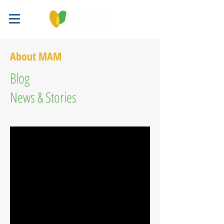
About MAM
Blog
News & Stories