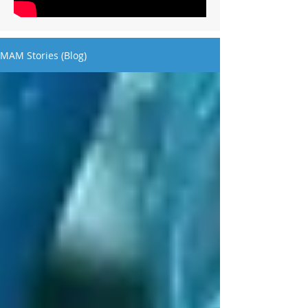
MAM Stories (Blog)