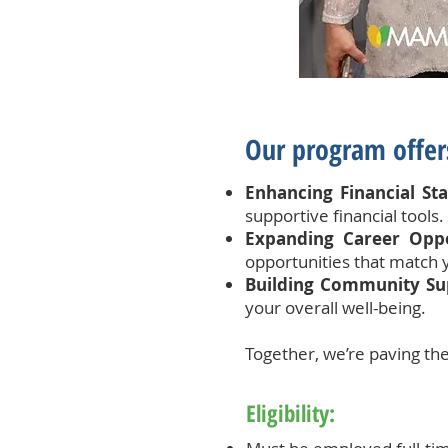
Our program offers
Enhancing Financial Stab
supportive financial tools.
Expanding Career Oppo
opportunities that match 
Building Community Su
your overall well-being.
Together, we’re paving the
Eligibility: