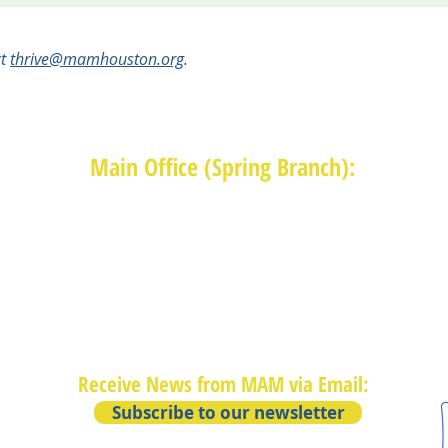
ct
thrive@mamhouston.org
.
Main Office (Spring Branch):
1625 Blalock Road, Houston, TX 77080
(713) 468-4516
Monday-Thursday: 8:30am-4:30pm
Friday: 8:30am-2:00pm
Receive News from MAM via Email:
Subscribe to our newsletter