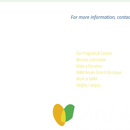
For more information, conta
Quick Links:
Our Programs & Services
Become a Volunteer
Make a Donation
MAM Resale Store & Boutique
Work at MAM
Heights Campus