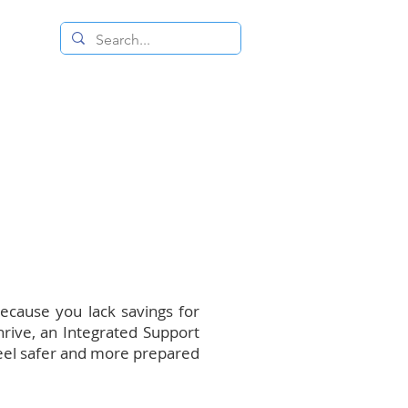
 RESALE STORE
CONTACT US
because you lack savings for
hrive, an Integrated Support
feel safer and more prepared