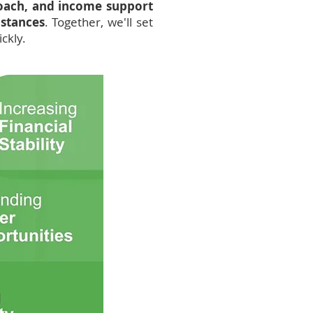
coach, and income support
mstances
. Together, we'll set
ckly.