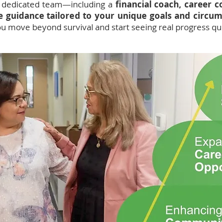
a dedicated team—including a
financial coach, career 
ve guidance tailored to your unique goals and circu
ou move beyond survival and start seeing real progress qui