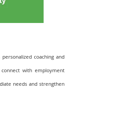
 personalized coaching and
nd connect with employment
diate needs and strengthen