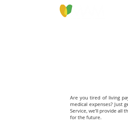
PROGRAMS & SERVICES
ABOU
Are you tired of living p
medical expenses? Just ge
Service, we’ll provide al
for the future.