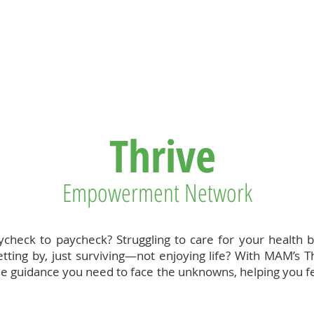
T US
BECOME A VOLUNTEER
SUPPORT US
MAM
Thrive
Empowerment Network
aycheck to paycheck? Struggling to care for your health 
tting by, just surviving—not enjoying life? With MAM’s T
l the guidance you need to face the unknowns, helping you 