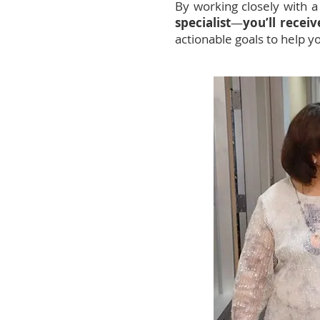
By working closely with 
specialist
—
you’ll recei
actionable goals to help y