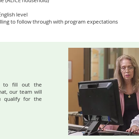
me (ALICE household)
nglish level
ling to follow through with program expectations
 to fill out the
hat, our team will
 qualify for the