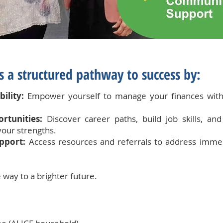
 a structured pathway to success by:
ility:
Empower yourself to manage your finances with
rtunities:
Discover career paths, build job skills, a
your strengths.
pport:
Access resources and referrals to address imme
 way to a brighter future.