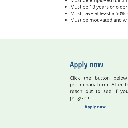
Must be employed full-ti
Must be 18 years or older
Must have at least a 60% E
Must be motivated and wil
Apply now
Click the button below
preliminary form. After t
reach out to see if you
program.
Apply now