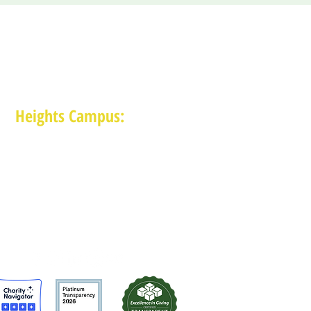
Heights Campus:
1015 E 11th St, Houston TX 77009
(713) 574-7545
Monday-Friday: 10am-2pm in-person,
services provided remotely after 2pm