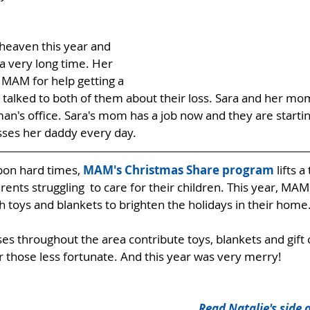
heaven this year and 
a very long time. Her 
MAM for help getting a 
 talked to both of them about their loss. Sara and her m
man's office. Sara's mom has a job now and they are starti
isses her daddy every day. 
pon hard times, 
MAM's Christmas Share program
 lifts a
nts struggling  to care for their children. This year, MAM 
h toys and blankets to brighten the holidays in their home
es throughout the area contribute toys, blankets and gift 
 those less fortunate. And this year was very merry! 
Read Natalie's side o