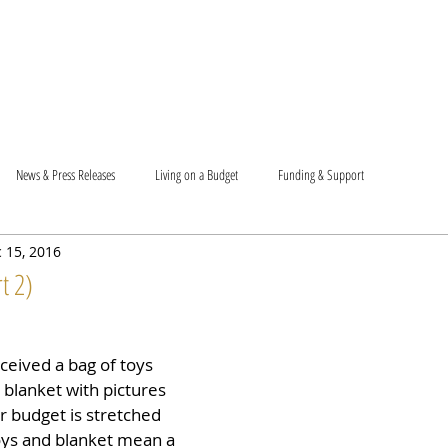
T US
BECOME A VOLUNTEER
SUPPORT US
MAM
News & Press Releases
Living on a Budget
Funding & Support
 15, 2016
t 2)
ceived a bag of toys 
 blanket with pictures 
r budget is stretched 
oys and blanket mean a 