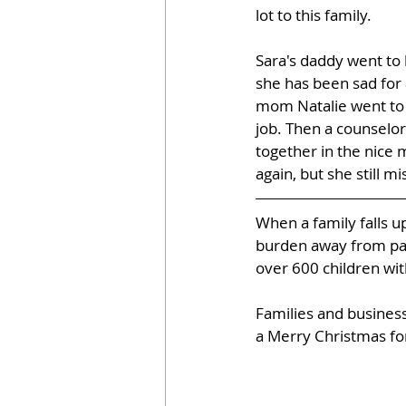
lot to this family.
Sara's daddy went to 
she has been sad for 
mom Natalie went to 
job. Then a counselor
together in the nice 
again, but she still m
When a family falls u
burden away from pare
over 600 children wit
Families and business
a Merry Christmas for