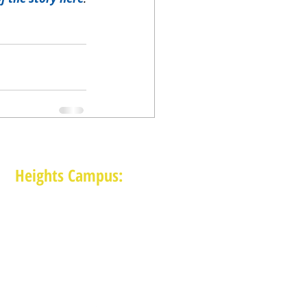
Heights Campus:
1015 E 11th St, Houston TX 77009
(713) 574-7545
Monday-Friday: 10am-2pm in-person,
services provided remotely after 2pm