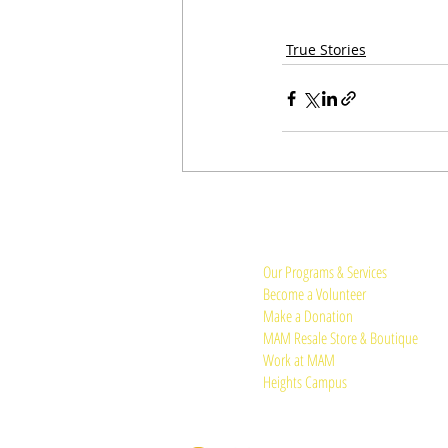
True Stories
Quick Links:
Our Programs & Services
Become a Volunteer
Make a Donation
MAM Resale Store & Boutique
Work at MAM
Heights Campus