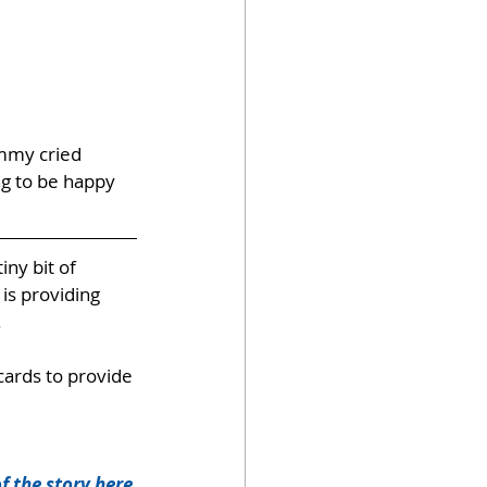
ommy cried 
ng to be happy 
 tiny bit of 
is providing 
.
cards to provide 
f the story here
.