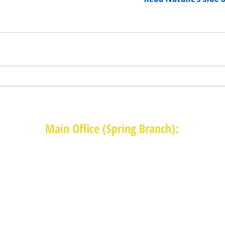
Main Office (Spring Branch):
1625 Blalock Road, Houston, TX 77080
(713) 468-4516
Monday-Thursday: 8:30am-4:30pm
Friday: 8:30am-2:00pm