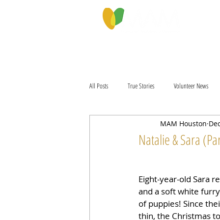
PROGRAMS & SERVICES
ABOU
All Posts
True Stories
Volunteer News
MAM Houston
Dec
Natalie & Sara (Par
Eight-year-old Sara re
and a soft white furry
of puppies! Since thei
thin, the Christmas t