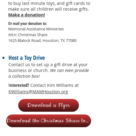
to buy last minute toys, and gift cards to
make sure all children will receive gifts.
Make a donation!
Or mail your donation to:
Memorial Assistance Ministries
Attn: Christmas Share
1625 Blalock Road,
Houston, TX 77080
Host a Toy Drive
Contact us to set up a gift drive
at your
business or church.
We can even provide
a collection box!
Interested?
Contact Kim Williams at
KWilliams@MAMHouston.org
Download a Flyer
Download the Christmas Share logo