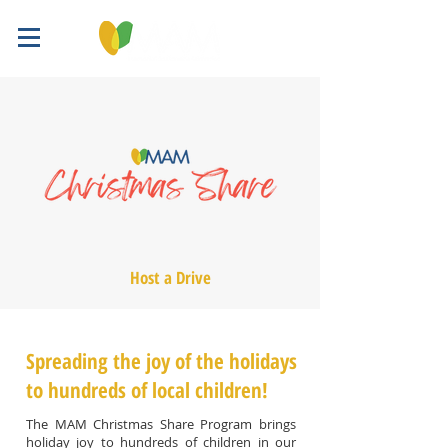
Host a Drive
Spreading the joy of the holidays
to hundreds of local children!
The MAM Christmas Share Program brings
holiday joy to hundreds of children in our