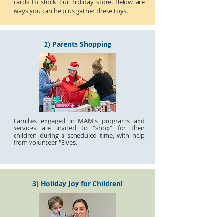
cards to stock our holiday store. Below are
ways you can help us gather these toys.
2) Parents Shopping
Families engaged in MAM's programs and
services are invited to "shop" for their
children during a scheduled time, with help
from volunteer "Elves.
3) Holiday Joy for Children!