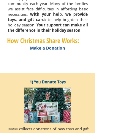
community each year. Many of the families
we assist face difficulties in affording basic
necessities.
With your help, we provide
toys, and gift cards
to help brighten their
holiday season.
Your support can make all
the difference in their holiday season
!
How Christmas Share Works:
Make a Donation
1) You Donate Toys
MAM collects donations of new toys and gift