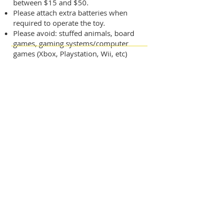
between $15 and $50.
​Please attach extra batteries when
required to operate the toy.
​Please avoid: stuffed animals, board
games, gaming systems/computer
games (Xbox, Playstation, Wii, etc)
Want to Join Our Next
Christmas Share?
To participate, you must be a MAM
client and actively engage in our
services and programs throughout the
year. The easiest way to get started is by
attending an orientation session, held
Monday through Friday at 10 a.m. at
MAM's main campus, located at 1625
Blalock Road in Houston.
Please Note:
Outreach for the
Christmas Share program begins in