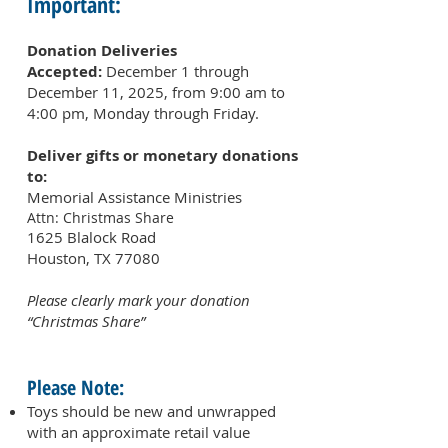
Important:
Donation Deliveries
Accepted:
December 1 through
December 11, 2025, from 9:00 am to
4:00 pm, Monday through Friday.
Deliver gifts or monetary donations
to:
Memorial Assistance Ministries
Attn: Christmas
Share
1625 Blalock Road
Houston, TX 77080
Please clearly mark your donation
“Christmas Share”
Please Note:
Toys should be new and unwrapped
with an approximate retail value