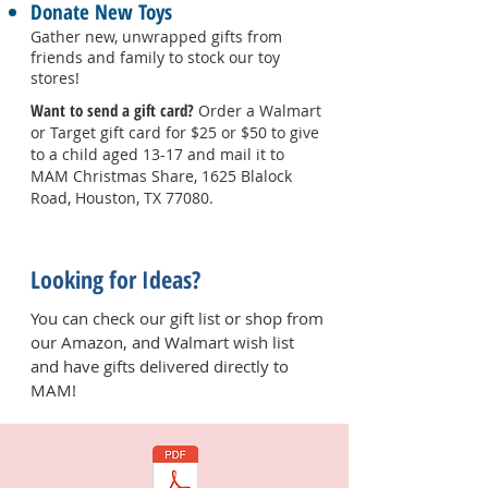
Donate New Toys
Gather new, unwrapped gifts from
friends and family to stock our toy
stores!
Want to send a gift card?
Order a Walmart
or Target gift card for $25 or $50 to give
to a child aged 13-17 and mail it to
MAM Christmas Share, 1625 Blalock
Road, Houston, TX 77080.
Looking for Ideas?
You can check our gift list or shop from
our Amazon, and Walmart wish list
and have gifts delivered directly to
MAM!