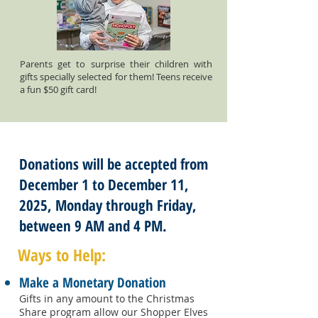
Parents get to surprise their children with
gifts specially selected for them! Teens receive
a fun $50 gift card!
Donations will be accepted from
December 1 to December 11,
2025, Monday through Friday,
between 9 AM and 4 PM.
Ways to Help:
Make a Monetary Donation
Gifts in any amount to the Christmas
Share program allow our Shopper Elves