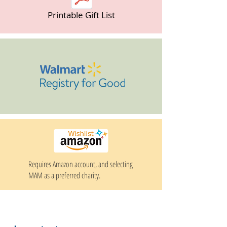
Printable Gift List
Requires Amazon account, and selecting
MAM as a preferred charity.