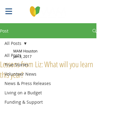
Post
All Posts
MAM Houston
All Posts
Jan 3, 2017
Lessons from Liz: What will you learn
True Stories
this year?
Volunteer News
News & Press Releases
Living on a Budget
Funding & Support