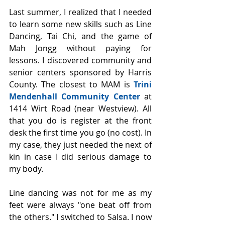
Last summer, I realized that I needed 
to learn some new skills such as Line 
Dancing, Tai Chi, and the game of 
Mah Jongg without paying for 
lessons. I discovered community and 
senior centers sponsored by Harris 
County. The closest to MAM is 
Trini 
Mendenhall Community Center
 at 
1414 Wirt Road (near Westview). All 
that you do is register at the front 
desk the first time you go (no cost). In 
my case, they just needed the next of 
kin in case I did serious damage to 
my body.
Line dancing was not for me as my 
feet were always "one beat off from 
the others." I switched to Salsa. I now 