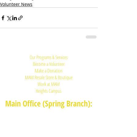
Volunteer News
Quick Links:
Our Programs & Services
Become a Volunteer
Make a Donation
MAM Resale Store & Boutique
Work at MAM
Heights Campus
Main Office (Spring Branch):
1625 Blalock Road, Houston, TX 77080
(713) 468-4516
Monday-Thursday: 8:30am-4:30pm
Friday: 8:30am-2:00pm