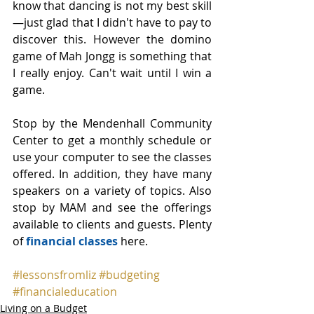
know that dancing is not my best skill
—just glad that I didn't have to pay to 
discover this. However the domino 
game of Mah Jongg is something that 
I really enjoy. Can't wait until I win a 
game.
Stop by the Mendenhall Community 
Center to get a monthly schedule or 
use your computer to see the classes 
offered. In addition, they have many 
speakers on a variety of topics. Also 
stop by MAM and see the offerings 
available to clients and guests. Plenty 
of 
financial classes
 here.
#lessonsfromliz
#budgeting
#financialeducation
Living on a Budget