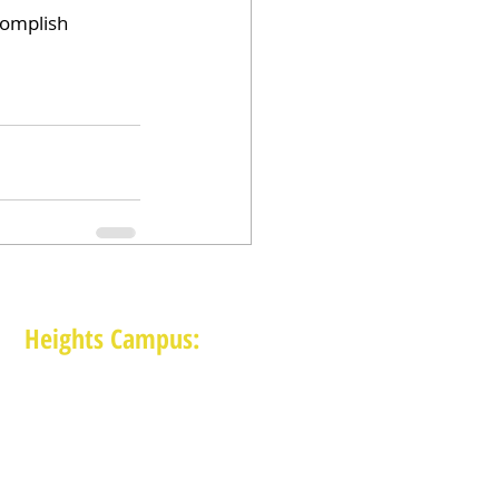
complish 
Heights Campus:
1015 E 11th St, Houston TX 77009
(713) 574-7545
Monday-Friday: 10am-2pm in-person,
services provided remotely after 2pm