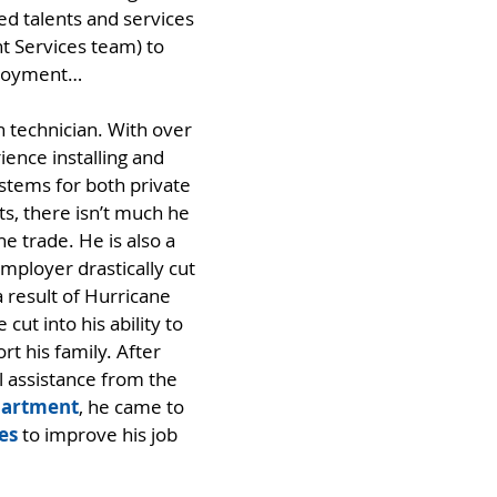
ed talents and services 
 Services team) to 
ployment…
n technician. With over 
ience installing and 
ystems for both private 
s, there isn’t much he 
e trade. He is also a 
mployer drastically cut 
 result of Hurricane 
cut into his ability to 
t his family. After 
l assistance from the
partment
, he came to 
es
 to improve his job 