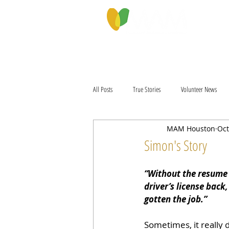
PROGRAMS & SERVICES
ABOU
All Posts
True Stories
Volunteer News
MAM Houston
Oct
Simon's Story
“Without the resume 
driver’s license back,
gotten the job.”
Sometimes, it really d