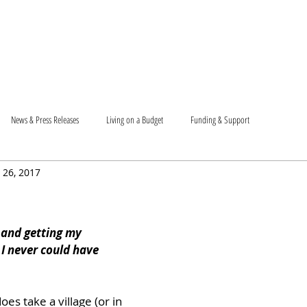
T US
BECOME A VOLUNTEER
SUPPORT US
MAM
News & Press Releases
Living on a Budget
Funding & Support
 26, 2017
and getting my 
 I never could have 
oes take a village (or in 