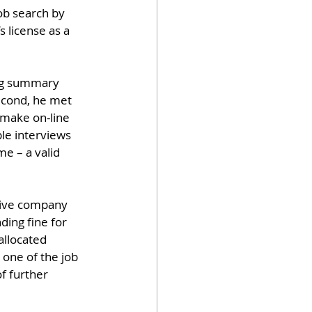
ob search by 
s license as a 
ong summary 
econd, he met 
make on-line 
le interviews 
e – a valid 
drive company 
ding fine for 
allocated 
 one of the job 
f further 