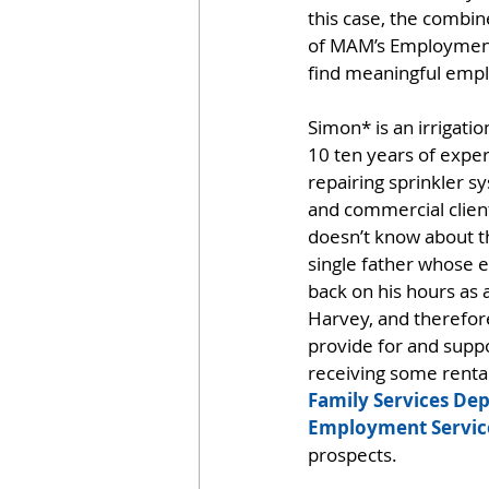
this case, the combin
of MAM’s Employment
find meaningful em
Simon* is an irrigatio
10 ten years of exper
repairing sprinkler s
and commercial client
doesn’t know about th
single father whose e
back on his hours as a
Harvey, and therefore 
provide for and suppor
receiving some renta
Family Services De
Employment Servic
prospects.