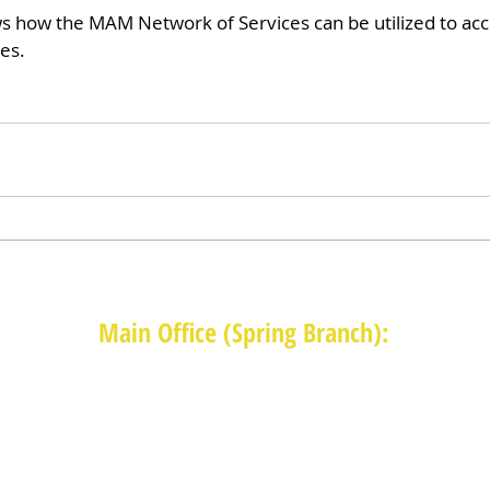
s how the MAM Network of Services can be utilized to ac
es.
Main Office (Spring Branch):
1625 Blalock Road, Houston, TX 77080
(713) 468-4516
Monday-Thursday: 8:30am-4:30pm
Friday: 8:30am-2:00pm