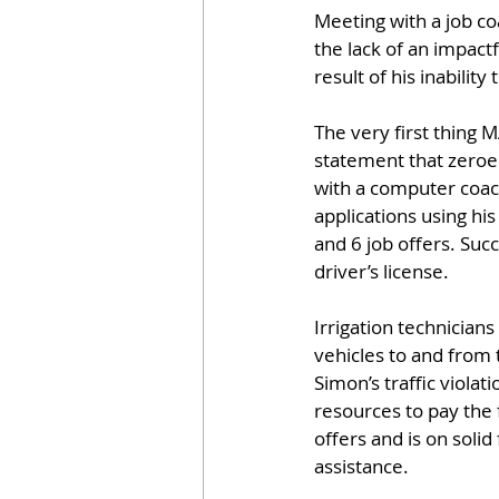
Meeting with a job co
the lack of an impactf
result of his inability
The very first thing
statement that zeroed
with a computer coac
applications using hi
and 6 job offers. Suc
driver’s license.
Irrigation technicians
vehicles to and from 
Simon’s traffic viola
resources to pay the f
offers and is on solid
assistance.