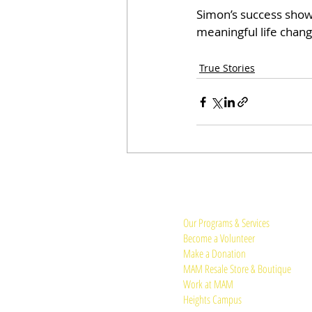
Simon’s success show
meaningful life chang
True Stories
Quick Links:
Our Programs & Services
Become a Volunteer
Make a Donation
MAM Resale Store & Boutique
Work at MAM
Heights Campus