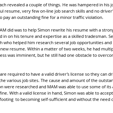
ach revealed a couple of things. He was hampered in his j
ul resume, very few on-line job search skills and no driver’
 to pay an outstanding fine for a minor traffic violation.
 MAM did was to help Simon rewrite his resume with a str
 in on his tenure and expertise as a skilled tradesman. S
h who helped him research several job opportunities and 
s new resume. Within a matter of two weeks, he had multip
cess was imminent, but he still had one obstacle to overcom
 are required to have a valid driver’s license so they can 
the various job sites. The cause and amount of the outstan
tion were researched and MAM was able to use some of its 
ine. With a valid license in hand, Simon was able to accept
 footing  to becoming self-sufficient and without the need o