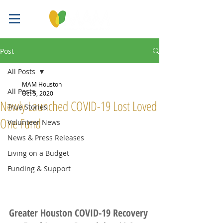
Post
All Posts
MAM Houston
All Posts
Oct 5, 2020
Newly Launched COVID-19 Lost Loved
True Stories
One Fund
Volunteer News
News & Press Releases
Living on a Budget
Funding & Support
Greater Houston COVID-19 Recovery 