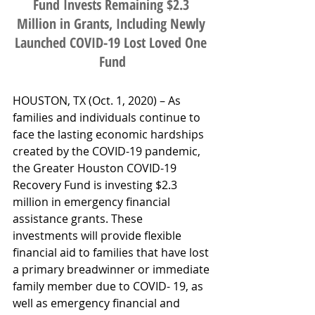
Fund Invests Remaining $2.3 
Million in Grants, Including Newly 
Launched COVID-19 Lost Loved One 
Fund
HOUSTON, TX (Oct. 1, 2020) – As 
families and individuals continue to 
face the lasting economic hardships 
created by the COVID-19 pandemic, 
the Greater Houston COVID-19 
Recovery Fund is investing $2.3 
million in emergency financial 
assistance grants. These 
investments will provide flexible 
financial aid to families that have lost 
a primary breadwinner or immediate 
family member due to COVID- 19, as 
well as emergency financial and 