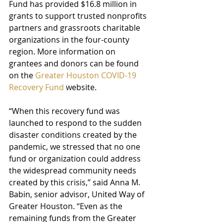
Fund has provided $16.8 million in 
grants to support trusted nonprofits 
partners and grassroots charitable 
organizations in the four-county 
region. More information on 
grantees and donors can be found 
on the 
Greater Houston COVID-19 
Recovery Fund
 website.
“When this recovery fund was 
launched to respond to the sudden 
disaster conditions created by the 
pandemic, we stressed that no one 
fund or organization could address 
the widespread community needs 
created by this crisis,” said Anna M. 
Babin, senior advisor, United Way of 
Greater Houston. “Even as the 
remaining funds from the Greater 