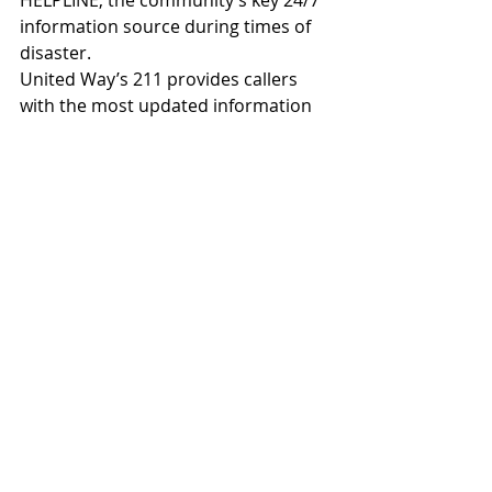
information source during times of 
disaster.
United Way’s 211 provides callers 
with the most updated information 
on assistance with utilities, housing 
or rental assistance, crisis 
counseling, access to senior 
services, information on food 
pantries in the community and 
more. Assistance through 211 can 
also be accessed through the 
following methods in the event of 
long wait times due to periods of 
heavy call volume:
Visit 
www.211texas.org
 to search 
resources online or chat online 
with a specialist 
Email 