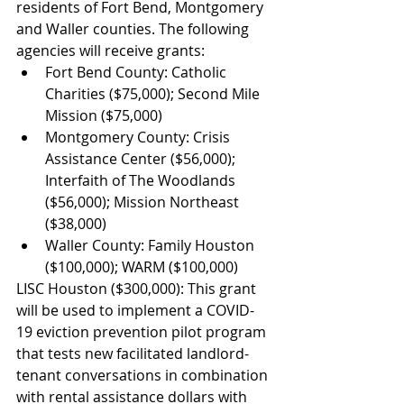
residents of Fort Bend, Montgomery 
and Waller counties. The following 
agencies will receive grants:
Fort Bend County: Catholic 
Charities ($75,000); Second Mile 
Mission ($75,000)
Montgomery County: Crisis 
Assistance Center ($56,000); 
Interfaith of The Woodlands 
($56,000); Mission Northeast 
($38,000)
Waller County: Family Houston 
($100,000); WARM ($100,000)
LISC Houston ($300,000): This grant 
will be used to implement a COVID-
19 eviction prevention pilot program 
that tests new facilitated landlord-
tenant conversations in combination 
with rental assistance dollars with 