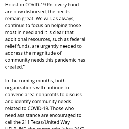
Houston COVID-19 Recovery Fund 
are now disbursed, the needs 
remain great. We will, as always, 
continue to focus on helping those 
most in need and it is clear that 
additional resources, such as federal 
relief funds, are urgently needed to 
address the magnitude of 
community needs this pandemic has 
created.”
In the coming months, both 
organizations will continue to 
convene area nonprofits to discuss 
and identify community needs 
related to COVID-19. Those who 
need assistance are encouraged to 
call the 211 Texas/United Way 
HELPLINE, the community’s key 24/7 