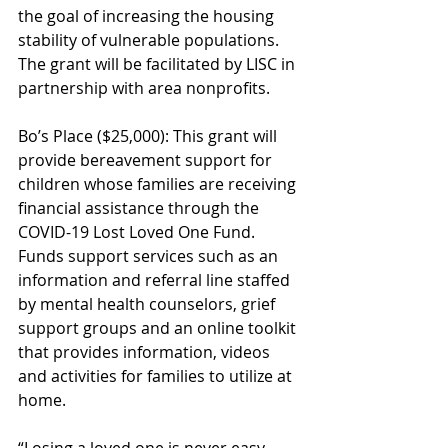
the goal of increasing the housing 
stability of vulnerable populations. 
The grant will be facilitated by LISC in 
partnership with area nonprofits.
Bo’s Place ($25,000): This grant will 
provide bereavement support for 
children whose families are receiving 
financial assistance through the 
COVID-19 Lost Loved One Fund. 
Funds support services such as an 
information and referral line staffed 
by mental health counselors, grief 
support groups and an online toolkit 
that provides information, videos 
and activities for families to utilize at 
home.
“Losing a loved one is never easy, 