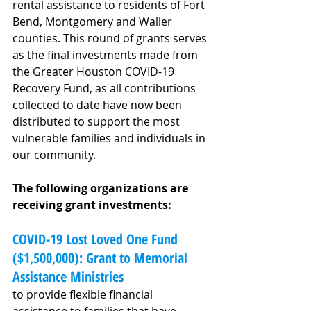
rental assistance to residents of Fort 
Bend, Montgomery and Waller 
counties. This round of grants serves 
as the final investments made from 
the Greater Houston COVID-19 
Recovery Fund, as all contributions 
collected to date have now been 
distributed to support the most 
vulnerable families and individuals in 
our community.
The following organizations are 
receiving grant investments:
COVID-19 Lost Loved One Fund 
($1,500,000): Grant to Memorial 
Assistance Ministries
to provide flexible financial 
assistance to families that have 