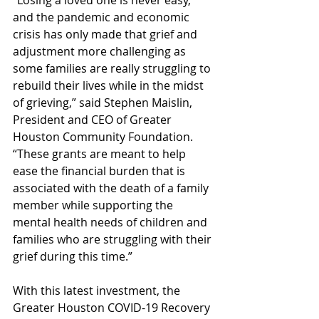
and the pandemic and economic 
crisis has only made that grief and 
adjustment more challenging as 
some families are really struggling to 
rebuild their lives while in the midst 
of grieving,” said Stephen Maislin, 
President and CEO of Greater 
Houston Community Foundation. 
“These grants are meant to help 
ease the financial burden that is 
associated with the death of a family 
member while supporting the 
mental health needs of children and 
families who are struggling with their 
grief during this time.”
With this latest investment, the 
Greater Houston COVID-19 Recovery 