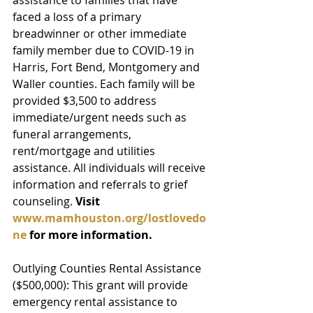
faced a loss of a primary 
breadwinner or other immediate 
family member due to COVID-19 in 
Harris, Fort Bend, Montgomery and 
Waller counties. Each family will be 
provided $3,500 to address 
immediate/urgent needs such as 
funeral arrangements, 
rent/mortgage and utilities 
assistance. All individuals will receive 
information and referrals to grief 
counseling. 
Visit 
www.mamhouston.org/lostlovedo
ne 
for more information.
Outlying Counties Rental Assistance 
($500,000): This grant will provide 
emergency rental assistance to 