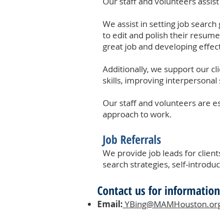
Our staff and volunteers assist
We assist in setting job search 
to edit and polish their resume
great job and developing effect
Additionally, we support our cl
skills, improving interpersonal 
Our staff and volunteers are es
approach to work.
Job Referrals​
We provide job leads for client
search strategies, self-introduct
Contact us for information
Email:
YBing@MAMHouston.or