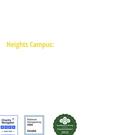
Heights Campus:
1015 E 11th St, Houston TX 77009
(713) 574-7545
Monday-Friday: 10am-2pm in-person,
services provided remotely after 2pm