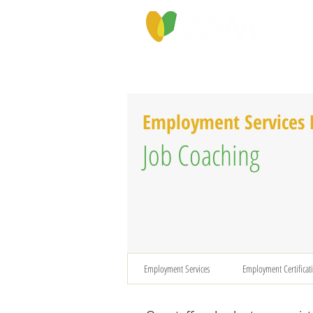
PROGRAMS & SERVICES
ABOU
Employment Services
Job Coaching
Employment Services
Employment Certificat