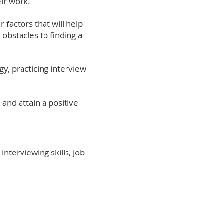
eir work.
r factors that will help
 obstacles to finding a
gy, practicing interview
 and attain a positive
interviewing skills, job