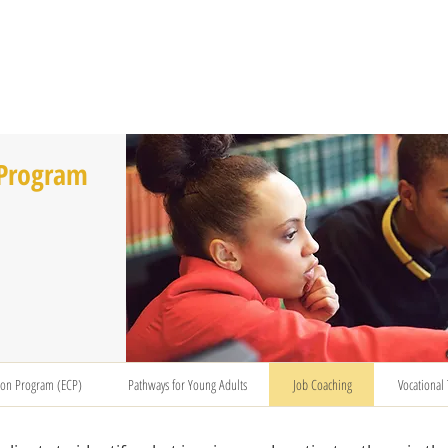
T US
BECOME A VOLUNTEER
SUPPORT US
MAM
 Program
ion Program (ECP)
Pathways for Young Adults
Job Coaching
Vocational 