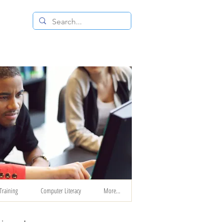
 RESALE STORE
CONTACT US
Training
Computer Literacy
More...