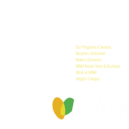
Quick Links:
Our Programs & Services
Become a Volunteer
Make a Donation
MAM Resale Store & Boutique
Work at MAM
Heights Campus