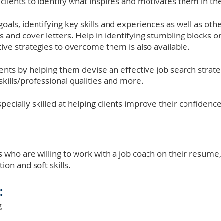
 clients to identify what inspires and motivates them in th
goals, identifying key skills and experiences as well as othe
s and cover letters. Help in identifying stumbling blocks or
ive strategies to overcome them is also available.
ients by helping them devise an effective job search strate
skills/professional qualities and more.
pecially skilled at helping clients improve their confidence
s who are willing to work with a job coach on their resume, 
ion and soft skills.
:
g