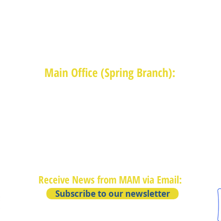
Main Office (Spring Branch):
1625 Blalock Road, Houston, TX 77080
(713) 468-4516
Monday-Thursday: 8:30am-4:30pm
Friday: 8:30am-2:00pm
Receive News from MAM via Email:
Subscribe to our newsletter