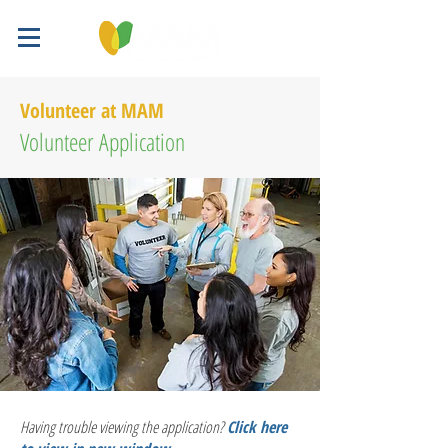
Volunteer at MAM
Volunteer Application
Having trouble viewing the application?
Click here