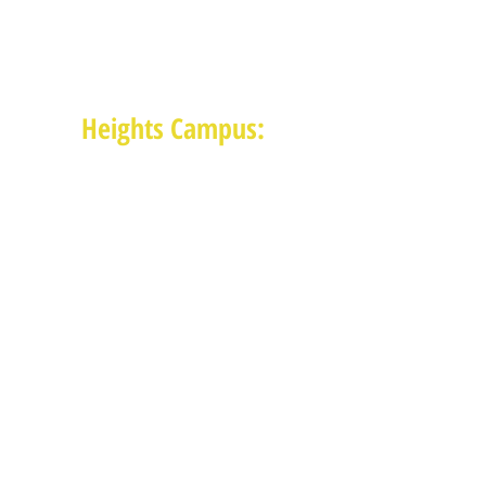
1625 Blalock Road, Houston, TX 77080
(713) 468-4516
Monday-Thursday: 8:30am-4:30pm
Friday: 8:30am-2:00pm
Heights Campus:
1015 E 11th St, Houston TX 77009
(713) 574-7545
Monday-Friday: 10am-2pm in-
person,
services provided remotely after
2pm
Receive News from MAM via Email:
Subscribe to our newsletter