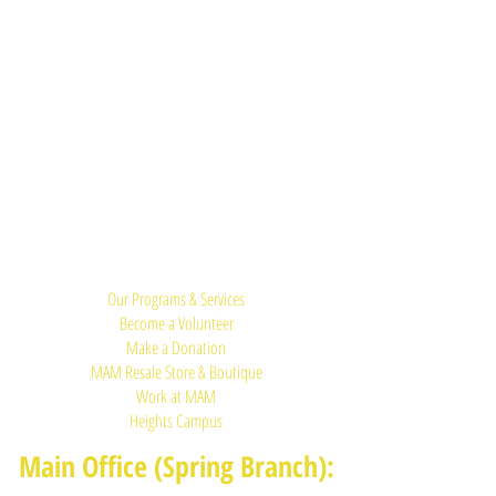
Quick Links:
Our Programs & Services
Become a Volunteer
Make a Donation
MAM Resale Store & Boutique
Work at MAM
Heights Campus
Main Office (Spring Branch):